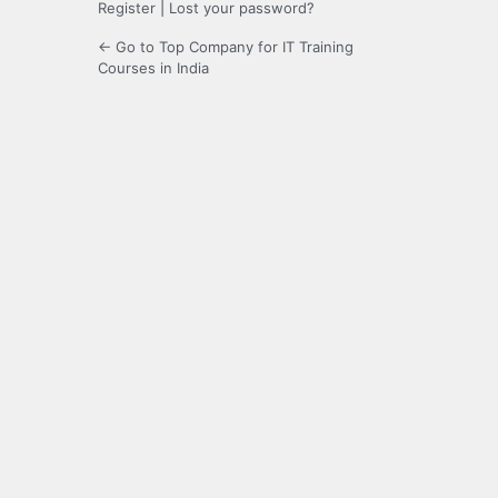
Register
|
Lost your password?
← Go to Top Company for IT Training
Courses in India