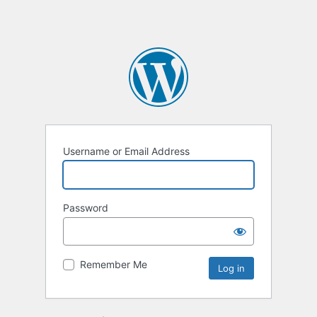
Username or Email Address
Password
Remember Me