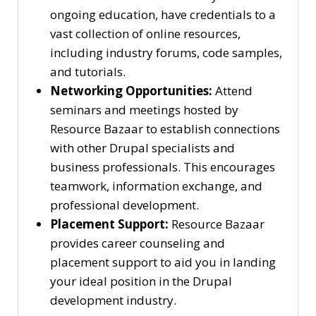
ongoing education, have credentials to a
vast collection of online resources,
including industry forums, code samples,
and tutorials.
Networking Opportunities:
Attend
seminars and meetings hosted by
Resource Bazaar to establish connections
with other Drupal specialists and
business professionals. This encourages
teamwork, information exchange, and
professional development.
Placement Support:
Resource Bazaar
provides career counseling and
placement support to aid you in landing
your ideal position in the Drupal
development industry.