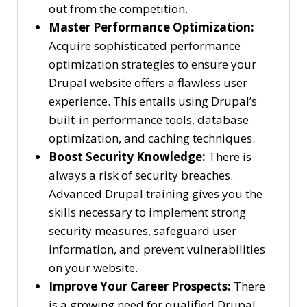
out from the competition.
Master Performance Optimization:
Acquire sophisticated performance
optimization strategies to ensure your
Drupal website offers a flawless user
experience. This entails using Drupal’s
built-in performance tools, database
optimization, and caching techniques.
Boost Security Knowledge:
There is
always a risk of security breaches.
Advanced Drupal training gives you the
skills necessary to implement strong
security measures, safeguard user
information, and prevent vulnerabilities
on your website.
Improve Your Career Prospects:
There
is a growing need for qualified Drupal