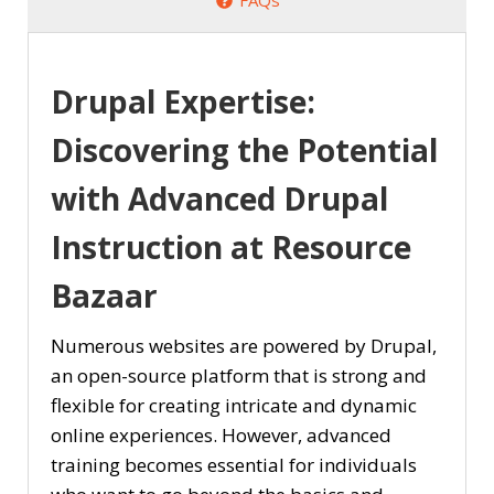
Drupal Expertise:
Discovering the Potential
with Advanced Drupal
Instruction at Resource
Bazaar
Numerous websites are powered by Drupal,
an open-source platform that is strong and
flexible for creating intricate and dynamic
online experiences. However, advanced
training becomes essential for individuals