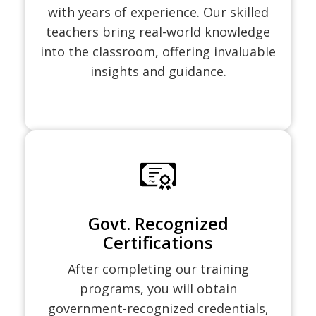
with years of experience. Our skilled
teachers bring real-world knowledge
into the classroom, offering invaluable
insights and guidance.
Govt. Recognized
Certifications
After completing our training
programs, you will obtain
government-recognized credentials,