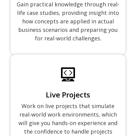
Gain practical knowledge through real-
life case studies, providing insight into
how concepts are applied in actual
business scenarios and preparing you
for real-world challenges.
Live Projects
Work on live projects that simulate
real-world work environments, which
will give you hands-on experience and
the confidence to handle projects