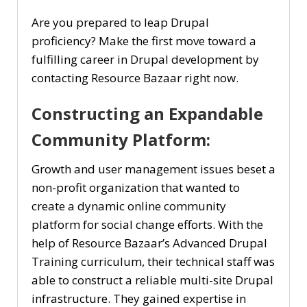
Are you prepared to leap Drupal
proficiency? Make the first move toward a
fulfilling career in Drupal development by
contacting Resource Bazaar right now.
Constructing an Expandable
Community Platform:
Growth and user management issues beset a
non-profit organization that wanted to
create a dynamic online community
platform for social change efforts. With the
help of Resource Bazaar’s Advanced Drupal
Training curriculum, their technical staff was
able to construct a reliable multi-site Drupal
infrastructure. They gained expertise in