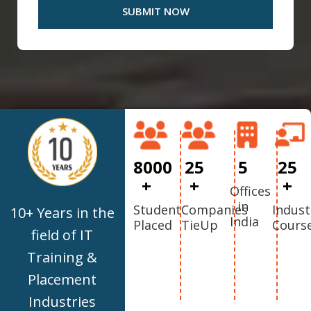
8000
25
5
25
+
+
+
Offices
in
Student
Companies
Indust
10+ Years in the
India
Placed
TieUp
Cours
field of IT
Training &
Placement
Industries