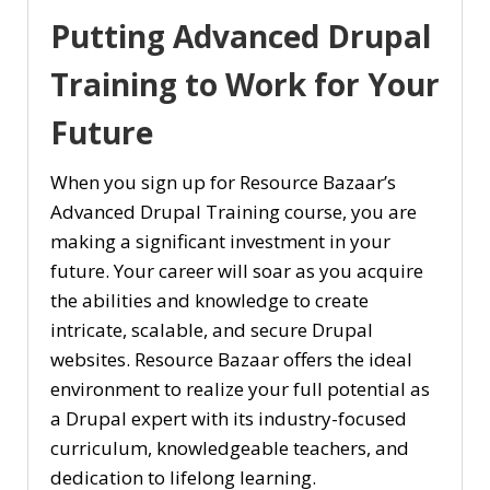
Putting Advanced Drupal
Training to Work for Your
Future
When you sign up for Resource Bazaar’s
Advanced Drupal Training course, you are
making a significant investment in your
future. Your career will soar as you acquire
the abilities and knowledge to create
intricate, scalable, and secure Drupal
websites. Resource Bazaar offers the ideal
environment to realize your full potential as
a Drupal expert with its industry-focused
curriculum, knowledgeable teachers, and
dedication to lifelong learning.