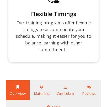
Flexible Timings
Our training programs offer flexible
timings to accommodate your
schedule, making it easier for you to
balance learning with other
commitments.
Overview
Materials
Curriculum
Reviews
FAQs