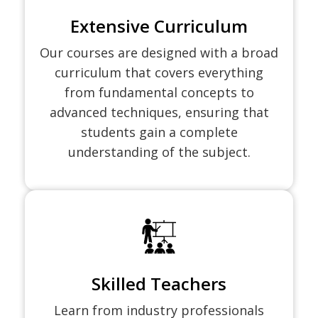
Extensive Curriculum
Our courses are designed with a broad
curriculum that covers everything
from fundamental concepts to
advanced techniques, ensuring that
students gain a complete
understanding of the subject.
Skilled Teachers
Learn from industry professionals