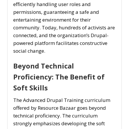
efficiently handling user roles and
permissions, guaranteeing a safe and
entertaining environment for their
community. Today, hundreds of activists are
connected, and the organization’s Drupal-
powered platform facilitates constructive
social change.
Beyond Technical
Proficiency: The Benefit of
Soft Skills
The Advanced Drupal Training curriculum
offered by Resource Bazaar goes beyond
technical proficiency. The curriculum
strongly emphasizes developing the soft