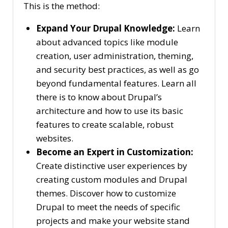
This is the method:
Expand Your Drupal Knowledge:
Learn
about advanced topics like module
creation, user administration, theming,
and security best practices, as well as go
beyond fundamental features. Learn all
there is to know about Drupal’s
architecture and how to use its basic
features to create scalable, robust
websites.
Become an Expert in Customization:
Create distinctive user experiences by
creating custom modules and Drupal
themes. Discover how to customize
Drupal to meet the needs of specific
projects and make your website stand