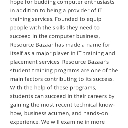
hope for budding computer enthusiasts
in addition to being a provider of IT
training services. Founded to equip
people with the skills they need to
succeed in the computer business,
Resource Bazaar has made a name for
itself as a major player in IT training and
placement services. Resource Bazaar’s
student training programs are one of the
main factors contributing to its success.
With the help of these programs,
students can succeed in their careers by
gaining the most recent technical know-
how, business acumen, and hands-on
experience. We will examine in more