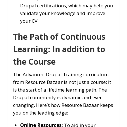
Drupal certifications, which may help you
validate your knowledge and improve
your CV.
The Path of Continuous
Learning: In addition to
the Course
The Advanced Drupal Training curriculum
from Resource Bazaar is not just a course; it
is the start of a lifetime learning path. The
Drupal community is dynamic and ever-
changing. Here’s how Resource Bazaar keeps
you on the leading edge:
Online Resources:
To aid in your