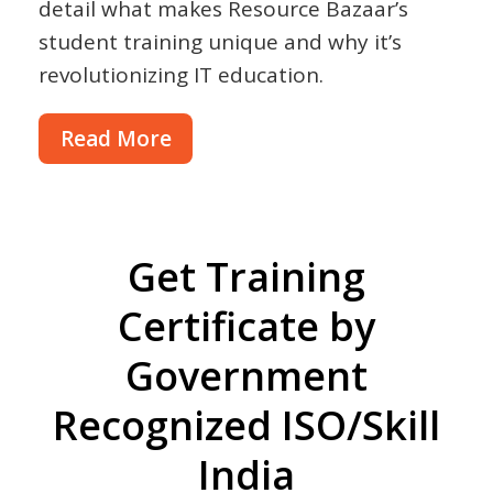
detail what makes Resource Bazaar’s
student training unique and why it’s
revolutionizing IT education.
Read More
Get Training
Certificate by
Government
Recognized ISO/Skill
India