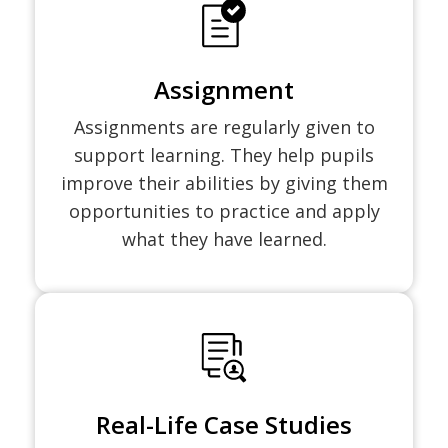
Assignment
Assignments are regularly given to
support learning. They help pupils
improve their abilities by giving them
opportunities to practice and apply
what they have learned.
Real-Life Case Studies