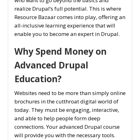
who want to go beyond the basics and
realize Drupal’s full potential. This is where
Resource Bazaar comes into play, offering an
all-inclusive learning experience that will
enable you to become an expert in Drupal.
Why Spend Money on
Advanced Drupal
Education?
Websites need to be more than simply online
brochures in the cutthroat digital world of
today. They must be engaging, interactive,
and able to help people form deep
connections. Your advanced Drupal course
will provide you with the necessary tools.