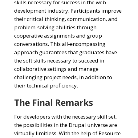
skills necessary for success in the web
development industry. Participants improve
their critical thinking, communication, and
problem-solving abilities through
cooperative assignments and group
conversations. This all-encompassing
approach guarantees that graduates have
the soft skills necessary to succeed in
collaborative settings and manage
challenging project needs, in addition to
their technical proficiency.
The Final Remarks
For developers with the necessary skill set,
the possibilities in the Drupal universe are
virtually limitless. With the help of Resource