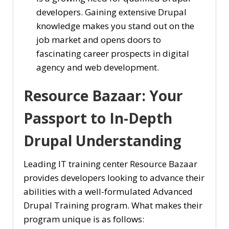
developers. Gaining extensive Drupal
knowledge makes you stand out on the
job market and opens doors to
fascinating career prospects in digital
agency and web development.
Resource Bazaar: Your
Passport to In-Depth
Drupal Understanding
Leading IT training center Resource Bazaar
provides developers looking to advance their
abilities with a well-formulated Advanced
Drupal Training program. What makes their
program unique is as follows: