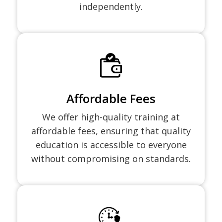
independently.
Affordable Fees
We offer high-quality training at
affordable fees, ensuring that quality
education is accessible to everyone
without compromising on standards.