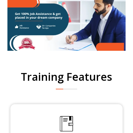
Training Features