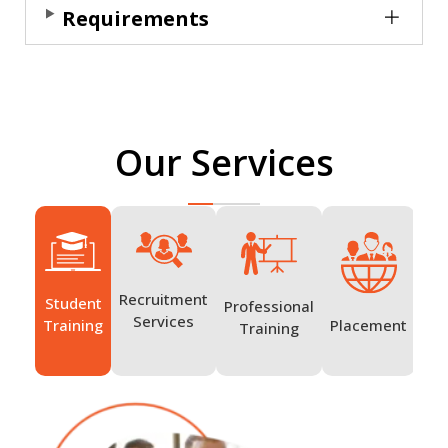
Requirements
Our Services
Recruitment
Student
Professional
Ov
Services
Placement
Training
Training
Tr