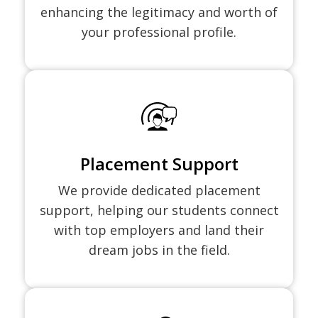
enhancing the legitimacy and worth of
your professional profile.
Placement Support
We provide dedicated placement
support, helping our students connect
with top employers and land their
dream jobs in the field.