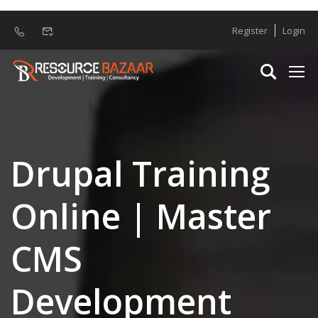
Register
Login
Drupal Training
Online | Master
CMS
Development