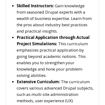
Skilled Instructors:
Gain knowledge
from seasoned Drupal experts with a
wealth of business expertise. Learn from
the pros about industry best practices
and practical insights.
Practical Application through Actual
Project Simulations:
This curriculum
emphasizes practical application by
going beyond academic notions. This
enables you to strengthen your
knowledge and hone your problem-
solving abilities.
Extensive Curriculum:
The curriculum
covers various advanced Drupal subjects,
such as multi-site administration
methods, user experience (UX)