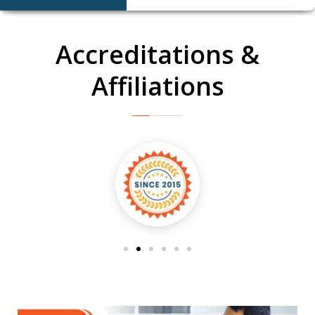
Accreditations &
Affiliations