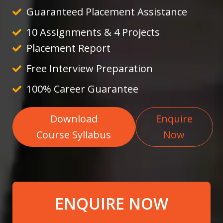
Guaranteed Placement Assistance
10 Assignments & 4 Projects
Placement Report
Free Interview Preparation
100% Career Guarantee
Download
Enquire
Course Syllabus
Now
ENQUIRE NOW