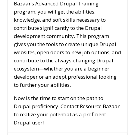
Bazaar’s Advanced Drupal Training
program, you will get the abilities,
knowledge, and soft skills necessary to
contribute significantly to the Drupal
development community. This program
gives you the tools to create unique Drupal
websites, open doors to new job options, and
contribute to the always-changing Drupal
ecosystem—whether you are a beginner
developer or an adept professional looking
to further your abilities.
Now is the time to start on the path to
Drupal proficiency. Contact Resource Bazaar
to realize your potential as a proficient
Drupal user!