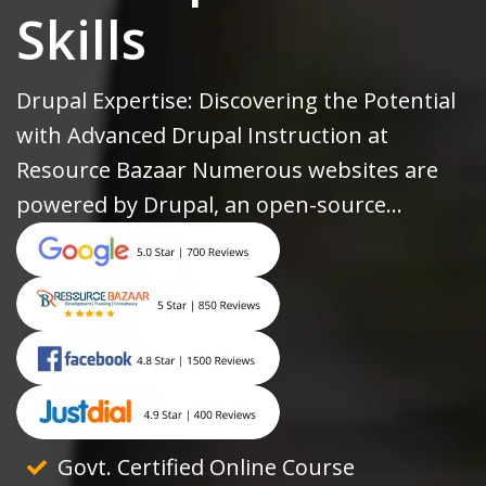
Skills
Drupal Expertise: Discovering the Potential
with Advanced Drupal Instruction at
Resource Bazaar Numerous websites are
powered by Drupal, an open-source...
Govt. Certified Online Course