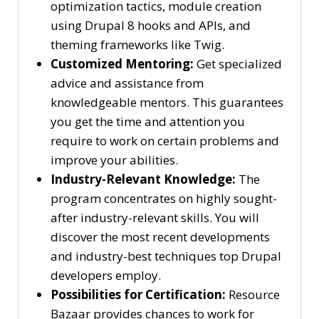
optimization tactics, module creation
using Drupal 8 hooks and APIs, and
theming frameworks like Twig.
Customized Mentoring:
Get specialized
advice and assistance from
knowledgeable mentors. This guarantees
you get the time and attention you
require to work on certain problems and
improve your abilities.
Industry-Relevant Knowledge:
The
program concentrates on highly sought-
after industry-relevant skills. You will
discover the most recent developments
and industry-best techniques top Drupal
developers employ.
Possibilities for Certification:
Resource
Bazaar provides chances to work for