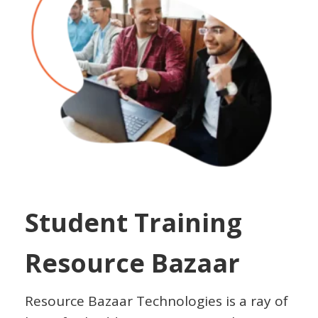
Student Training
Resource Bazaar
Resource Bazaar Technologies is a ray of