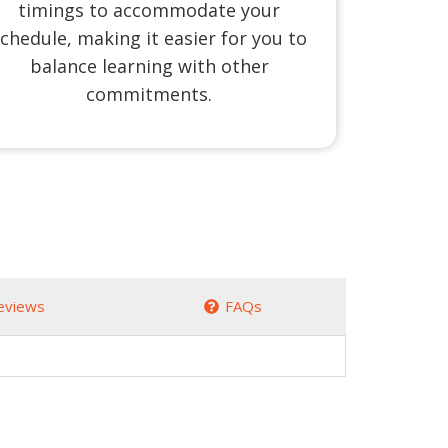
timings to accommodate your
chedule, making it easier for you to
balance learning with other
commitments.
eviews
FAQs