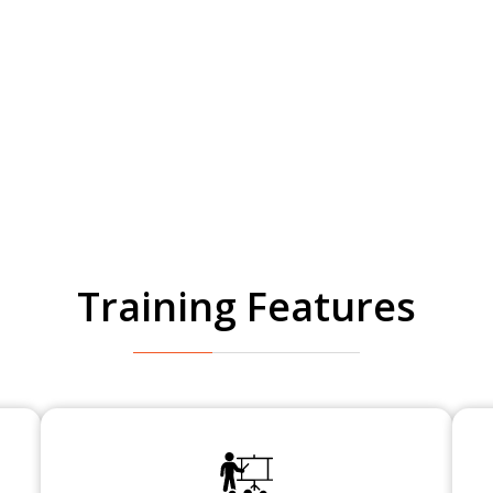
Training Features