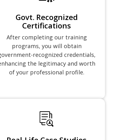
Govt. Recognized
Certifications
After completing our training
programs, you will obtain
government-recognized credentials,
enhancing the legitimacy and worth
of your professional profile.
Real-Life Case Studies