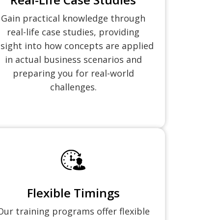
Gain practical knowledge through
real-life case studies, providing
nsight into how concepts are applied
in actual business scenarios and
preparing you for real-world
challenges.
Flexible Timings
Our training programs offer flexible