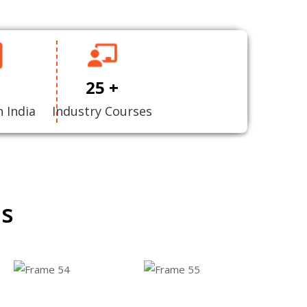
25 +
n India
Industry Courses
ns