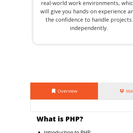
real-world work environments, whi
will give you hands-on experience a
the confidence to handle projects
independently.
Overview
Mat
What is PHP?
Introduction to PHP: