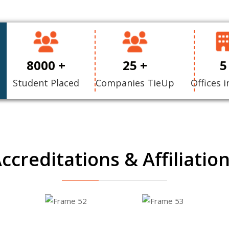
8000 +
25 +
5
Student Placed
Companies TieUp
Offices i
ccreditations & Affiliatio