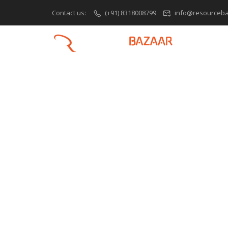
Contact us:
(+91) 8318008799
info@resourceba
H
PHP Training O
Learn Web De
Fundamentals
What is PHP? Introduction to PHP: H