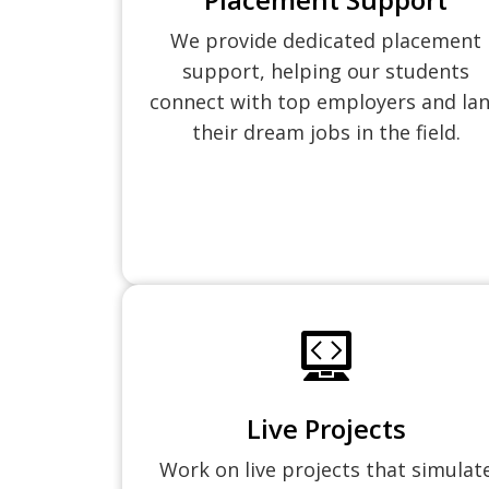
We provide dedicated placement
support, helping our students
connect with top employers and la
their dream jobs in the field.
Live Projects
Work on live projects that simulat