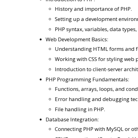
History and importance of PHP.
Setting up a development enviro
PHP syntax, variables, data types,
Web Development Basics:
Understanding HTML forms and f
Working with CSS for styling web 
Introduction to client-server archi
PHP Programming Fundamentals:
Functions, arrays, loops, and cond
Error handling and debugging tec
File handling in PHP.
Database Integration:
Connecting PHP with MySQL or ot