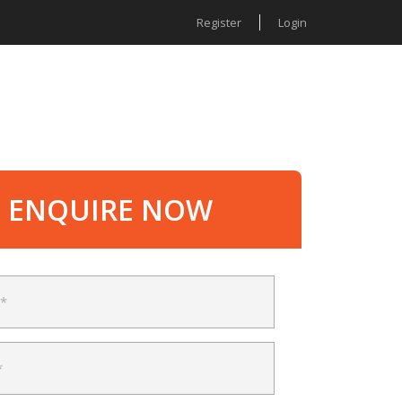
Register
Login
MENTS
ABOUT US
ENQUIRE NOW
ENQUIRE NOW