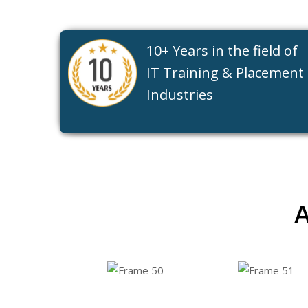
10+ Years in the field of
IT Training & Placement
Industries
A