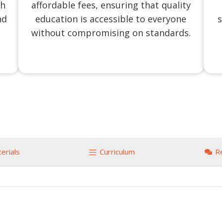
ch
affordable fees, ensuring that quality
nd
education is accessible to everyone
s
without compromising on standards.
erials
Curriculum
R