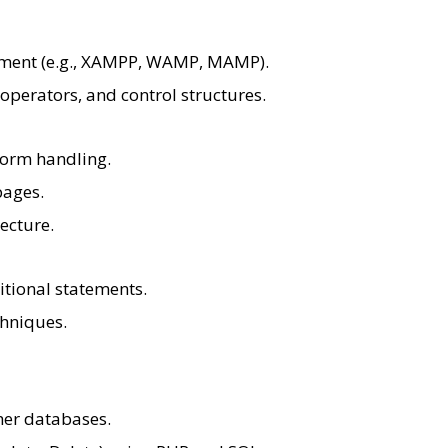
nment (e.g., XAMPP, WAMP, MAMP).
 operators, and control structures.
orm handling.
pages.
tecture.
itional statements.
hniques.
her databases.