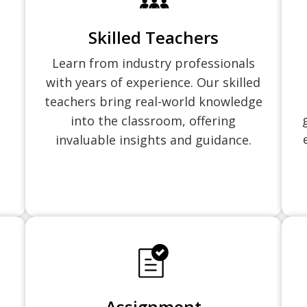
Skilled Teachers
Learn from industry professionals
with years of experience. Our skilled
teachers bring real-world knowledge
into the classroom, offering
invaluable insights and guidance.
Assignment