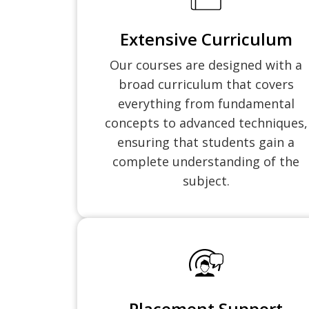
Extensive Curriculum
Our courses are designed with a
broad curriculum that covers
everything from fundamental
concepts to advanced techniques,
ensuring that students gain a
complete understanding of the
subject.
Placement Support