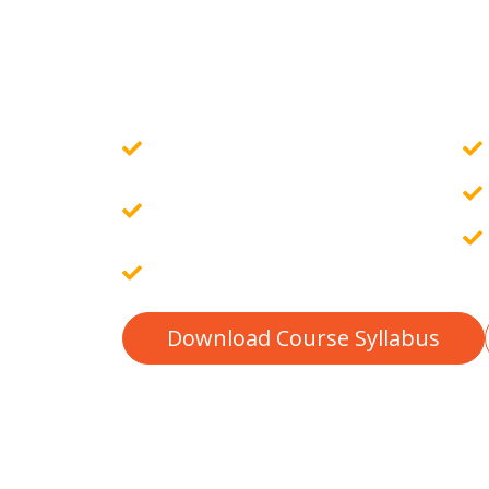
Setting up a development environm
MAMP)....
Govt. Certified Online Course
Guaranteed Placement
Assistance
10 Assignments & 4 Projects
Download Course Syllabus