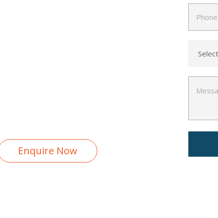
ent (e.g., XAMPP, WAMP,
Placement Report
Free Interview Preparation
100% Career Guarantee
Enquire Now