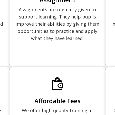
Assignments are regularly given to
support learning. They help pupils
nd
improve their abilities by giving them
i
opportunities to practice and apply
what they have learned.
Affordable Fees
e
We offer high-quality training at