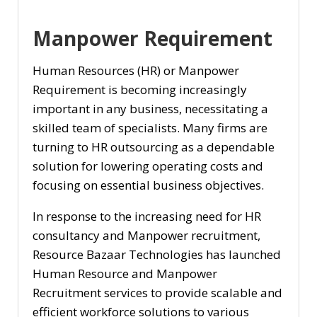
Manpower Requirement
Human Resources (HR) or Manpower
Requirement is becoming increasingly
important in any business, necessitating a
skilled team of specialists. Many firms are
turning to HR outsourcing as a dependable
solution for lowering operating costs and
focusing on essential business objectives.
In response to the increasing need for HR
consultancy and Manpower recruitment,
Resource Bazaar Technologies has launched
Human Resource and Manpower
Recruitment services to provide scalable and
efficient workforce solutions to various