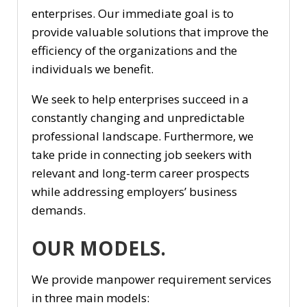
enterprises. Our immediate goal is to
provide valuable solutions that improve the
efficiency of the organizations and the
individuals we benefit.
We seek to help enterprises succeed in a
constantly changing and unpredictable
professional landscape. Furthermore, we
take pride in connecting job seekers with
relevant and long-term career prospects
while addressing employers’ business
demands.
OUR MODELS.
We provide manpower requirement services
in three main models: