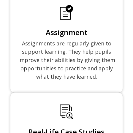
Assignment
Assignments are regularly given to
support learning. They help pupils
improve their abilities by giving them
opportunities to practice and apply
what they have learned.
Real-Life Case Studies