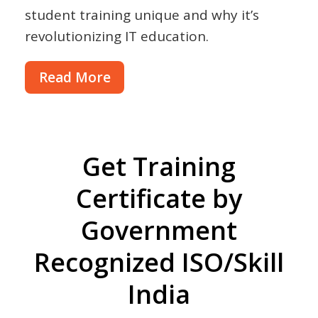
student training unique and why it’s
revolutionizing IT education.
Read More
Get Training
Certificate by
Government
Recognized ISO/Skill
India