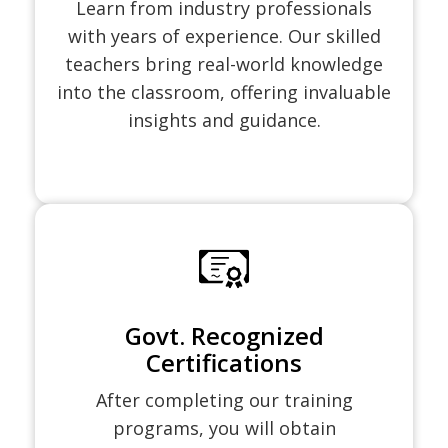
Learn from industry professionals
with years of experience. Our skilled
teachers bring real-world knowledge
into the classroom, offering invaluable
insights and guidance.
Govt. Recognized
Certifications
After completing our training
programs, you will obtain