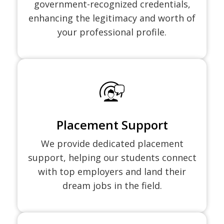
government-recognized credentials,
enhancing the legitimacy and worth of
your professional profile.
Placement Support
We provide dedicated placement
support, helping our students connect
with top employers and land their
dream jobs in the field.