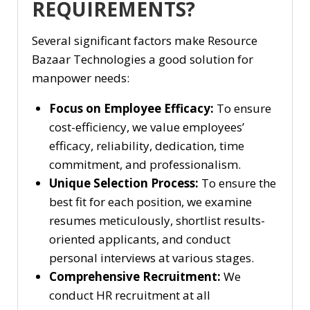
REQUIREMENTS?
Several significant factors make Resource
Bazaar Technologies a good solution for
manpower needs:
Focus on Employee Efficacy:
To ensure
cost-efficiency, we value employees’
efficacy, reliability, dedication, time
commitment, and professionalism.
Unique Selection Process:
To ensure the
best fit for each position, we examine
resumes meticulously, shortlist results-
oriented applicants, and conduct
personal interviews at various stages.
Comprehensive Recruitment:
We
conduct HR recruitment at all