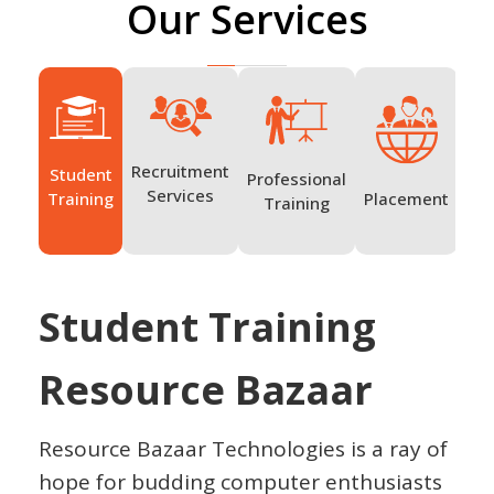
Our Services
Recruitment
Student
Professional
Ov
Services
Placement
Training
Training
Tr
Student Training
Resource Bazaar
Resource Bazaar Technologies is a ray of
hope for budding computer enthusiasts