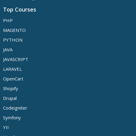
Top Courses
PHP
MAGENTO
PYTHON
JAVA
JAVASCRIPT
LARAVEL
OpenCart
Shopify
Drupal
Codeigniter
Symfony
YII