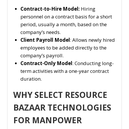
Contract-to-Hire Model:
Hiring
personnel on a contract basis for a short
period, usually a month, based on the
company’s needs.
Client Payroll Model
: Allows newly hired
employees to be added directly to the
company’s payroll.
Contract-Only Model
: Conducting long-
term activities with a one-year contract
duration.
WHY SELECT RESOURCE
BAZAAR TECHNOLOGIES
FOR MANPOWER