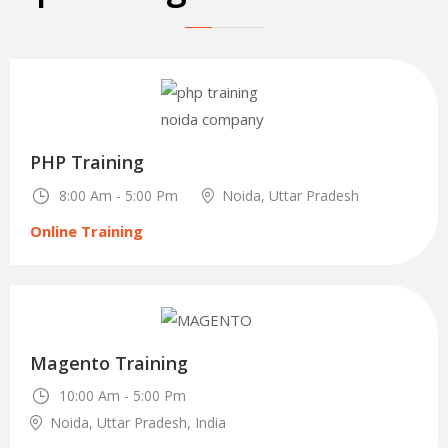
30
Oct
PHP Training
8:00 Am - 5:00 Pm
Noida, Uttar Pradesh
Online Training
29
Magento Training
Dec
10:00 Am - 5:00 Pm
Noida, Uttar Pradesh, India