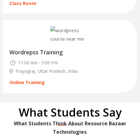
Class Room
30
Wordrepss Training
Nov
11:00 Am - 5:00 Pm
Prayagraj, Uttar Pradesh, India
Online Training
What Students Say
What Students Think About Resource Bazaar
Technologies
.