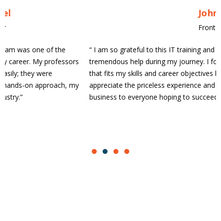
John Doe
Front-end Developer
“
I am so grateful to this IT training and placement firm for their
tremendous help during my journey. I found an excellent position
that fits my skills and career objectives because of their help. I
appreciate the priceless experience and heartily suggest this
business to everyone hoping to succeed in the IT industry.
”