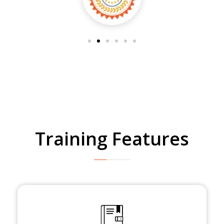
Training Features