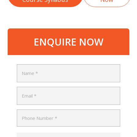
ENQUIRE NOW