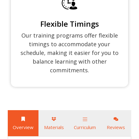
Flexible Timings
Our training programs offer flexible
timings to accommodate your
schedule, making it easier for you to
balance learning with other
commitments.
Overview
Materials
Curriculum
Reviews