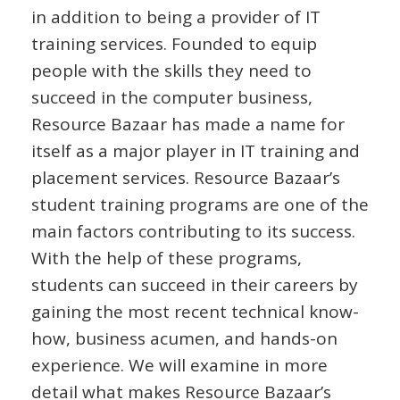
in addition to being a provider of IT
training services. Founded to equip
people with the skills they need to
succeed in the computer business,
Resource Bazaar has made a name for
itself as a major player in IT training and
placement services. Resource Bazaar’s
student training programs are one of the
main factors contributing to its success.
With the help of these programs,
students can succeed in their careers by
gaining the most recent technical know-
how, business acumen, and hands-on
experience. We will examine in more
detail what makes Resource Bazaar’s