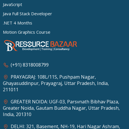
JavaScript
Java Full Stack Developer
.NET 4 Months
Motion Graphics Course
(+91) 8318008799
PRAYAGRAJ: 108L/11S, Pushpam Nagar,
Ghayasuddinpur, Prayagraj, Uttar Pradesh, India,
211011
GREATER NOIDA: UGF-03, Parsvnath Bibhav Plaza,
Greater Noida, Gautam Buddha Nagar, Uttar Pradesh,
India, 201310
DELHI: 321, Basement, NH-19, Hari Nagar Ashram,