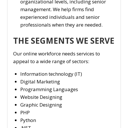
organizational levels, including senior
management. We help firms find
experienced individuals and senior
professionals when they are needed.
THE SEGMENTS WE SERVE
Our online workforce needs services to
appeal to a wide range of sectors:
Information technology (IT)
Digital Marketing
Programming Languages
Website Designing
Graphic Designing
PHP
Python
.NET