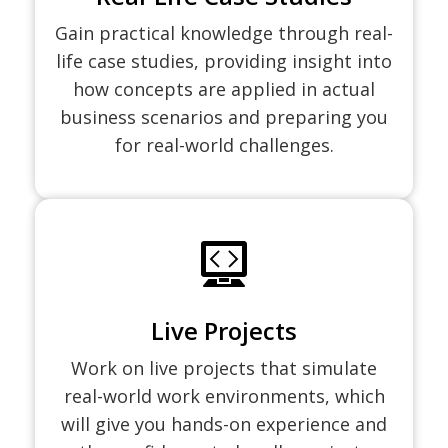
Gain practical knowledge through real-
life case studies, providing insight into
how concepts are applied in actual
business scenarios and preparing you
for real-world challenges.
Live Projects
Work on live projects that simulate
real-world work environments, which
will give you hands-on experience and