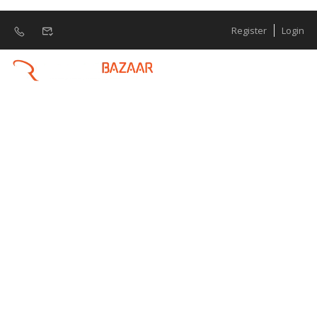
Register
Login
Manpower
Recruitment
Manpower Requirement Human Resources
(HR) or Manpower Requirement is
becoming increasingly important in any