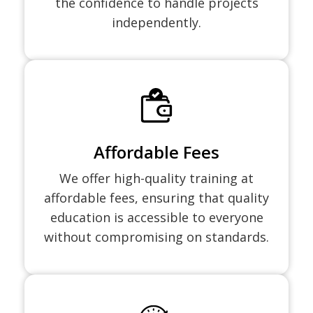
the confidence to handle projects
independently.
Affordable Fees
We offer high-quality training at
affordable fees, ensuring that quality
education is accessible to everyone
without compromising on standards.