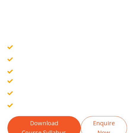
business, necessitating a skilled team of...
Govt. Certified Online Course
Guaranteed Placement Assistance
10 Assignments & 4 Projects
Placement Report
Free Interview Preparation
100% Career Guarantee
Download
Enquire
Course Syllabus
Now