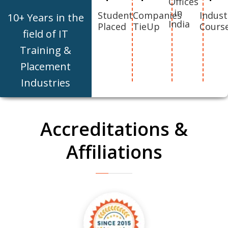
Offices
in
Student
Companies
Indust
10+ Years in the
India
Placed
TieUp
Cours
field of IT
Training &
Placement
Industries
Accreditations &
Affiliations