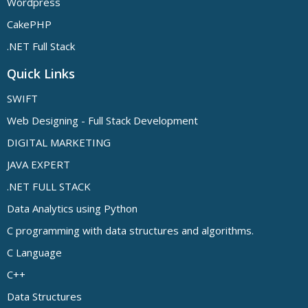
Wordpress
CakePHP
.NET Full Stack
Quick Links
SWIFT
Web Designing - Full Stack Development
DIGITAL MARKETING
JAVA EXPERT
.NET FULL STACK
Data Analytics using Python
C programming with data structures and algorithms.
C Language
C++
Data Structures