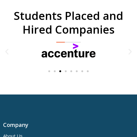
Students Placed and
Hired Companies
Company
About Us