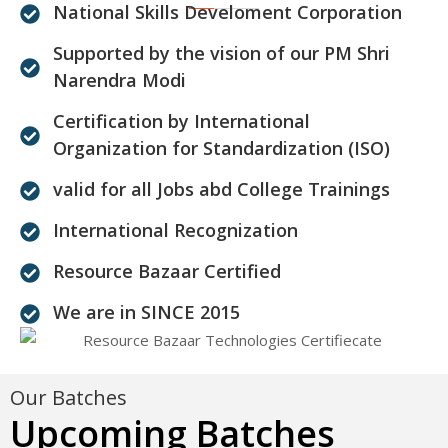
National Skills Develoment Corporation
Supported by the vision of our PM Shri
Narendra Modi
Certification by International
Organization for Standardization (ISO)
valid for all Jobs abd College Trainings
International Recognization
Resource Bazaar Certified
We are in SINCE 2015
Our Batches
Upcoming Batches