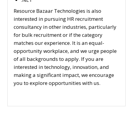
Resource Bazaar Technologies is also
interested in pursuing HR recruitment
consultancy in other industries, particularly
for bulk recruitment or if the category
matches our experience. It is an equal-
opportunity workplace, and we urge people
of all backgrounds to apply. If you are
interested in technology, innovation, and
making a significant impact, we encourage
you to explore opportunities with us.