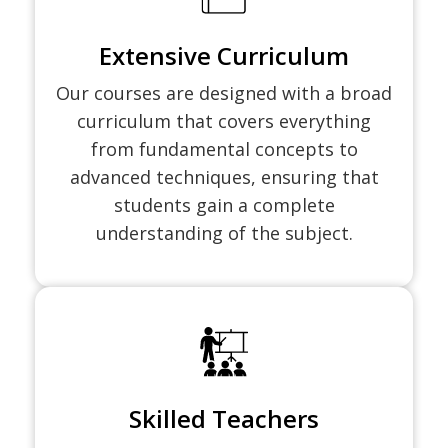
Extensive Curriculum
Our courses are designed with a broad
curriculum that covers everything
from fundamental concepts to
advanced techniques, ensuring that
students gain a complete
understanding of the subject.
Skilled Teachers