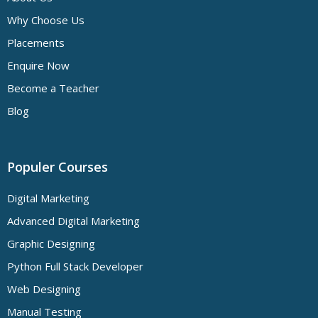
Why Choose Us
Placements
Enquire Now
Become a Teacher
Blog
Populer Courses
Digital Marketing
Advanced Digital Marketing
Graphic Designing
Python Full Stack Developer
Web Designing
Manual Testing