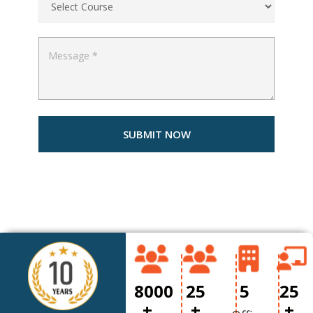
8000
25
5
25
+
+
+