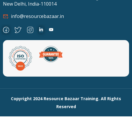
New Delhi, India-110014
info@resourcebazaar.in
Copyright 2024 Resource Bazaar Training. All Rights
Reserved