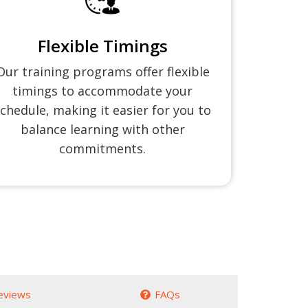
Flexible Timings
Our training programs offer flexible
timings to accommodate your
chedule, making it easier for you to
balance learning with other
commitments.
eviews
FAQs