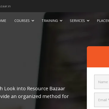
zaar.in
OME
COURSES
TRAINING
SERVICES
PLACE
pth Look into Resource Bazaar
ide an organized method for