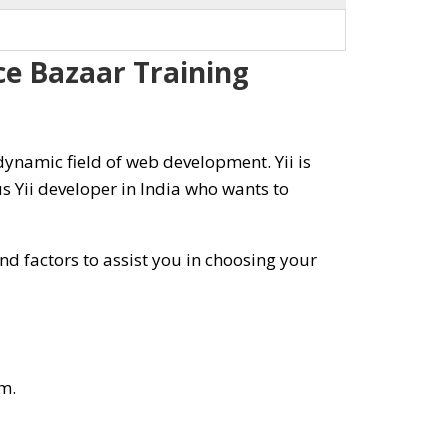
rce Bazaar Training
ynamic field of web development. Yii is
 Yii developer in India who wants to
d factors to assist you in choosing your
m.