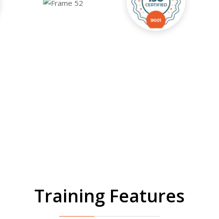
Training Features