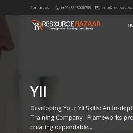
Contact us:
(+91) 8318008799
info@resourceba
H
YII
Developing Your Yii Skills: An In-de
Training Company Frameworks prov
creating dependable...