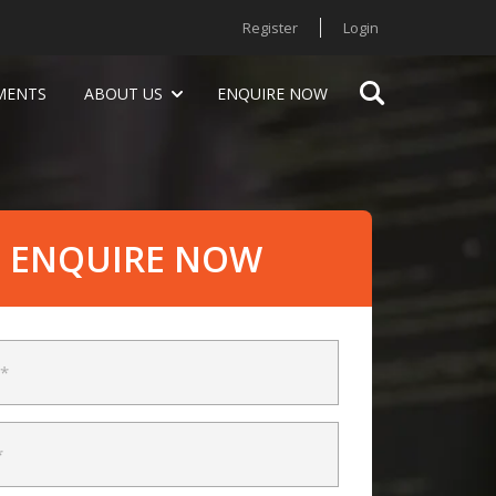
Register
Login
MENTS
ABOUT US
ENQUIRE NOW
ENQUIRE NOW