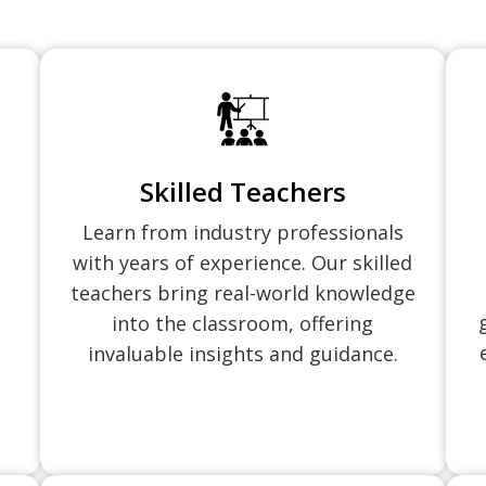
Skilled Teachers
Learn from industry professionals
with years of experience. Our skilled
teachers bring real-world knowledge
into the classroom, offering
invaluable insights and guidance.