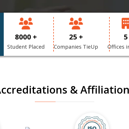
8000 +
25 +
5
Student Placed
Companies TieUp
Offices i
ccreditations & Affiliatio