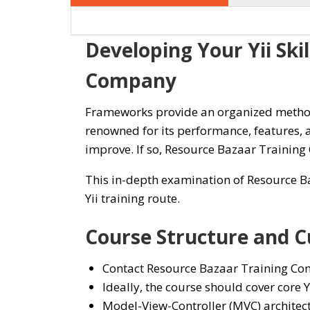
Developing Your Yii Ski
Company
Frameworks provide an organized method 
renowned for its performance, features,
improve. If so, Resource Bazaar Training
This in-depth examination of Resource Ba
Yii training route.
Course Structure and C
Contact Resource Bazaar Training Comp
Ideally, the course should cover core Yi
Model-View-Controller (MVC) architec