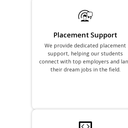
Placement Support
We provide dedicated placement
support, helping our students
connect with top employers and la
their dream jobs in the field.