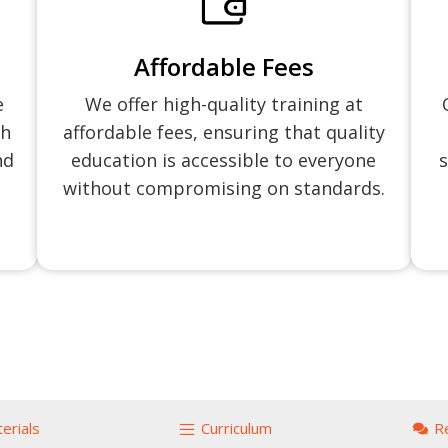
Affordable Fees
e
We offer high-quality training at
ch
affordable fees, ensuring that quality
nd
education is accessible to everyone
s
without compromising on standards.
erials
Curriculum
R