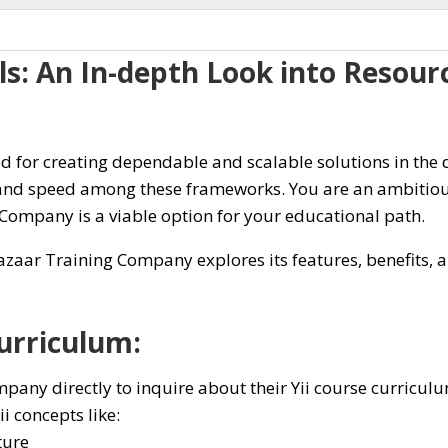
lls: An In-depth Look into Resou
for creating dependable and scalable solutions in the d
 and speed among these frameworks. You are an ambitious
 Company is a viable option for your educational path.
zaar Training Company explores its features, benefits, an
urriculum:
any directly to inquire about their Yii course curriculu
i concepts like:
ture