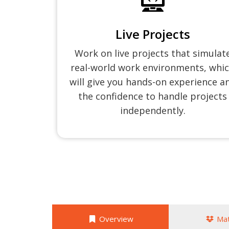
Live Projects
Work on live projects that simulat
real-world work environments, whi
will give you hands-on experience a
the confidence to handle projects
independently.
Overview
Mat