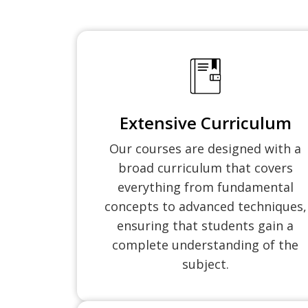
Extensive Curriculum
Our courses are designed with a
broad curriculum that covers
everything from fundamental
concepts to advanced techniques,
ensuring that students gain a
complete understanding of the
subject.