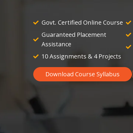
Govt. Certified Online Course
Guaranteed Placement
Assistance
10 Assignments & 4 Projects
Download Course Syllabus