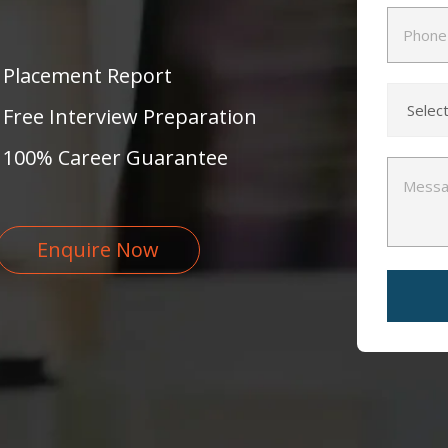
Placement Report
Free Interview Preparation
100% Career Guarantee
Enquire Now