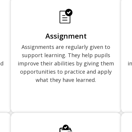
Assignment
Assignments are regularly given to
support learning. They help pupils
nd
improve their abilities by giving them
i
opportunities to practice and apply
what they have learned.