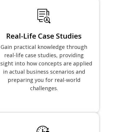
Real-Life Case Studies
Gain practical knowledge through
real-life case studies, providing
nsight into how concepts are applied
in actual business scenarios and
preparing you for real-world
challenges.