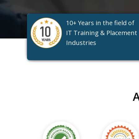
10+ Years in the field of
IT Training & Placement
Industries
A