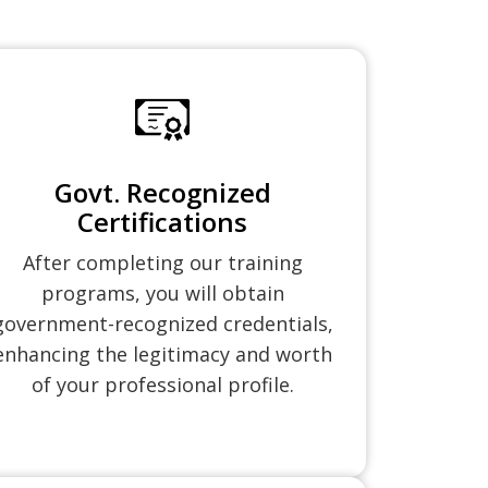
Govt. Recognized
Certifications
After completing our training
programs, you will obtain
government-recognized credentials,
enhancing the legitimacy and worth
of your professional profile.