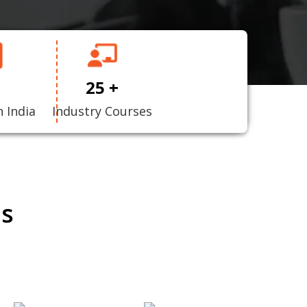
25 +
n India
Industry Courses
ns