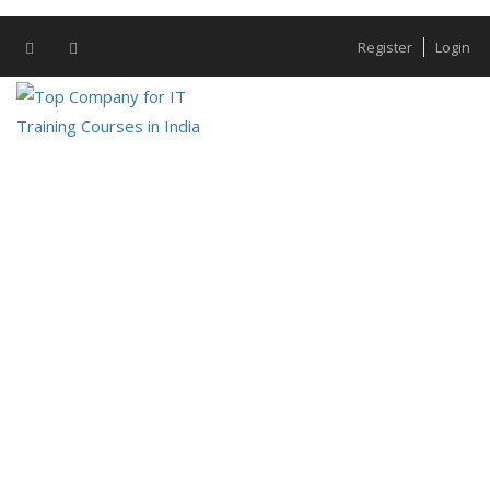
Register
Login
IT Development
IT Development – Resource Bazaar
Technologies Businesses must stay ahead
of the competitor in order to thrive in the
rapidly...