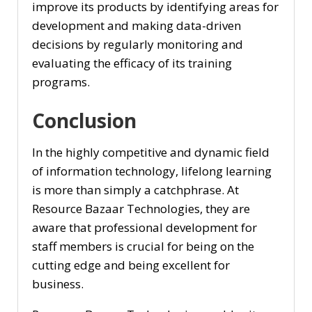
improve its products by identifying areas for
development and making data-driven
decisions by regularly monitoring and
evaluating the efficacy of its training
programs.
Conclusion
In the highly competitive and dynamic field
of information technology, lifelong learning
is more than simply a catchphrase. At
Resource Bazaar Technologies, they are
aware that professional development for
staff members is crucial for being on the
cutting edge and being excellent for
business.