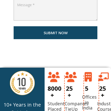
8000
25
5
25
+
+
+
Offices
in
Student
Companies
Indust
10+ Years in the
India
Placed
TieUp
Cours