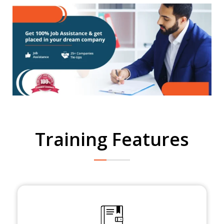
Training Features