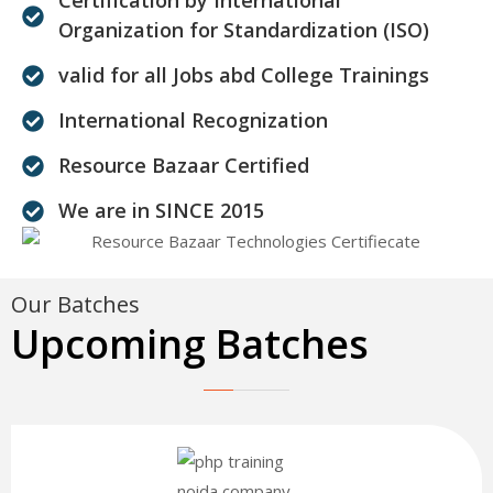
Organization for Standardization (ISO)
valid for all Jobs abd College Trainings
International Recognization
Resource Bazaar Certified
We are in SINCE 2015
Our Batches
Upcoming Batches
30