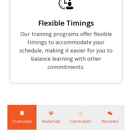
Flexible Timings
Our training programs offer flexible
timings to accommodate your
schedule, making it easier for you to
balance learning with other
commitments.
Overview
Materials
Curriculum
Reviews