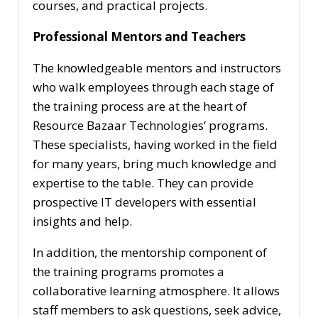
courses, and practical projects.
Professional Mentors and Teachers
The knowledgeable mentors and instructors
who walk employees through each stage of
the training process are at the heart of
Resource Bazaar Technologies’ programs.
These specialists, having worked in the field
for many years, bring much knowledge and
expertise to the table. They can provide
prospective IT developers with essential
insights and help.
In addition, the mentorship component of
the training programs promotes a
collaborative learning atmosphere. It allows
staff members to ask questions, seek advice,