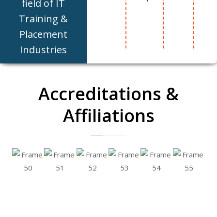
field of IT
Training &
Placement
Industries
Accreditations &
Affiliations