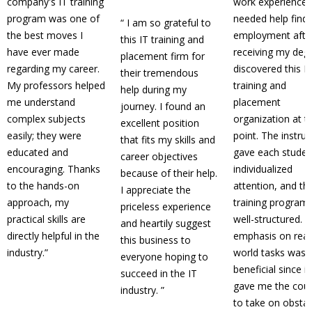
company's IT training
work experience, 
program was one of
needed help find
“
I am so grateful to
the best moves I
employment afte
this IT training and
have ever made
receiving my degr
placement firm for
regarding my career.
discovered this I
their tremendous
My professors helped
training and
help during my
me understand
placement
journey. I found an
complex subjects
organization at t
excellent position
easily; they were
point. The instru
that fits my skills and
educated and
gave each studen
career objectives
encouraging. Thanks
individualized
because of their help.
to the hands-on
attention, and th
I appreciate the
approach, my
training program
priceless experience
practical skills are
well-structured. 
and heartily suggest
directly helpful in the
emphasis on real
this business to
industry.
”
world tasks was
everyone hoping to
beneficial since it
succeed in the IT
gave me the cou
industry.
”
to take on obsta