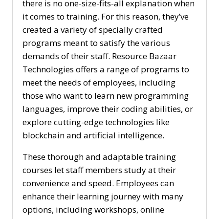
there is no one-size-fits-all explanation when
it comes to training. For this reason, they’ve
created a variety of specially crafted
programs meant to satisfy the various
demands of their staff. Resource Bazaar
Technologies offers a range of programs to
meet the needs of employees, including
those who want to learn new programming
languages, improve their coding abilities, or
explore cutting-edge technologies like
blockchain and artificial intelligence.
These thorough and adaptable training
courses let staff members study at their
convenience and speed. Employees can
enhance their learning journey with many
options, including workshops, online