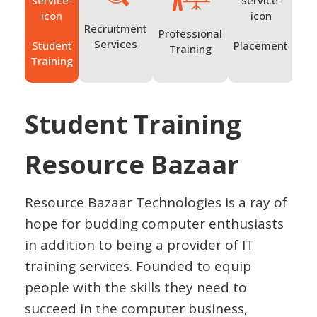
Recruitment
Professional
Services
Student
Placement
Ov
Training
Training
Tr
Student Training
Resource Bazaar
Resource Bazaar Technologies is a ray of
hope for budding computer enthusiasts
in addition to being a provider of IT
training services. Founded to equip
people with the skills they need to
succeed in the computer business,