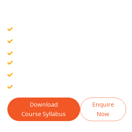
Govt. Certified Online Course
Guaranteed Placement Assistance
10 Assignments & 4 Projects
Placement Report
Free Interview Preparation
100% Career Guarantee
Download
Enquire
Course Syllabus
Now