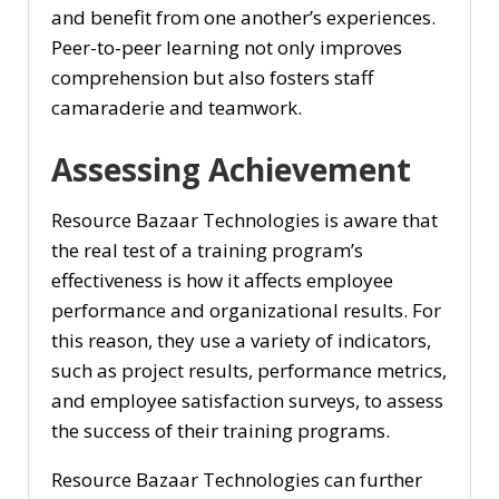
and benefit from one another’s experiences.
Peer-to-peer learning not only improves
comprehension but also fosters staff
camaraderie and teamwork.
Assessing Achievement
Resource Bazaar Technologies is aware that
the real test of a training program’s
effectiveness is how it affects employee
performance and organizational results. For
this reason, they use a variety of indicators,
such as project results, performance metrics,
and employee satisfaction surveys, to assess
the success of their training programs.
Resource Bazaar Technologies can further