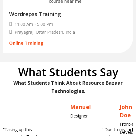
30
Wordrepss Training
Nov
11:00 Am - 5:00 Pm
Prayagraj, Uttar Pradesh, India
Online Training
What Students Say
What Students Think About Resource Bazaar
Technologies
.
Manuel
John
Doe
Designer
Front-e
“
Taking up this
“
Due to my lack 
Develop