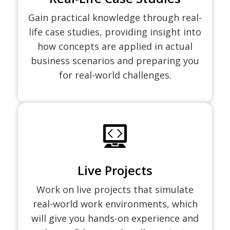
Gain practical knowledge through real-
life case studies, providing insight into
how concepts are applied in actual
business scenarios and preparing you
for real-world challenges.
Live Projects
Work on live projects that simulate
real-world work environments, which
will give you hands-on experience and