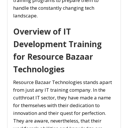
training programs to prepare them to
handle the constantly changing tech
landscape.
Overview of IT
Development Training
for Resource Bazaar
Technologies
Resource Bazaar Technologies stands apart
from just any IT training company. In the
cutthroat IT sector, they have made a name
for themselves with their dedication to
innovation and their quest for perfection.
They are aware, nevertheless, that their