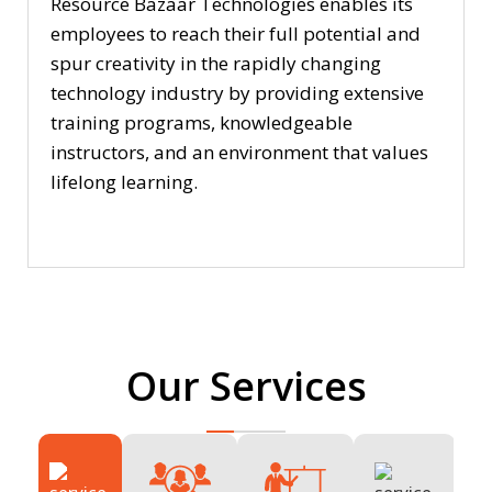
Resource Bazaar Technologies enables its
employees to reach their full potential and
spur creativity in the rapidly changing
technology industry by providing extensive
training programs, knowledgeable
instructors, and an environment that values
lifelong learning.
Our Services