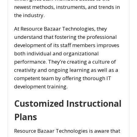
newest methods, instruments, and trends in
the industry.
At Resource Bazaar Technologies, they
understand that fostering the professional
development of its staff members improves
both individual and organizational
performance. They’re creating a culture of
creativity and ongoing learning as well as a
competent team by offering thorough IT
development training.
Customized Instructional
Plans
Resource Bazaar Technologies is aware that