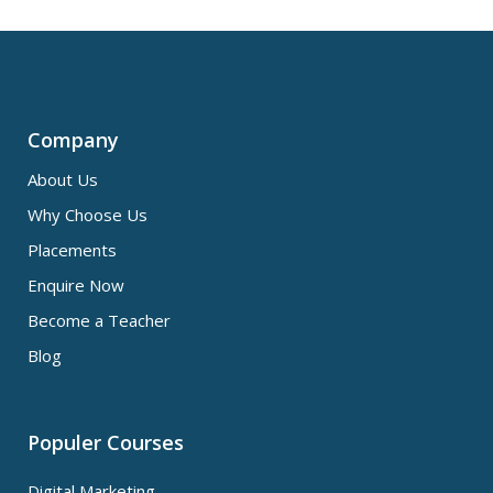
Company
About Us
Why Choose Us
Placements
Enquire Now
Become a Teacher
Blog
Populer Courses
Digital Marketing