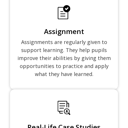
Assignment
Assignments are regularly given to
support learning. They help pupils
improve their abilities by giving them
opportunities to practice and apply
what they have learned.
Real-Life Case Studies