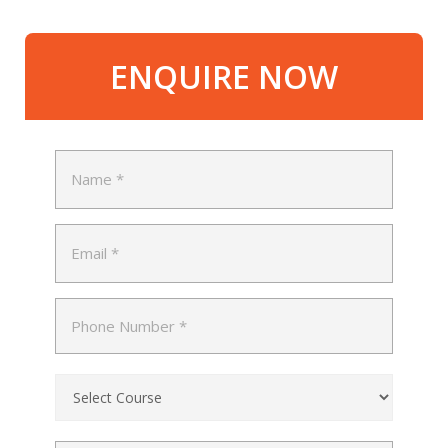
ENQUIRE NOW