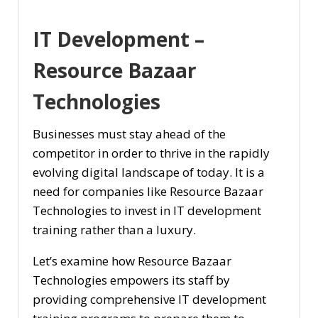
IT Development –
Resource Bazaar
Technologies
Businesses must stay ahead of the
competitor in order to thrive in the rapidly
evolving digital landscape of today. It is a
need for companies like Resource Bazaar
Technologies to invest in IT development
training rather than a luxury.
Let’s examine how Resource Bazaar
Technologies empowers its staff by
providing comprehensive IT development