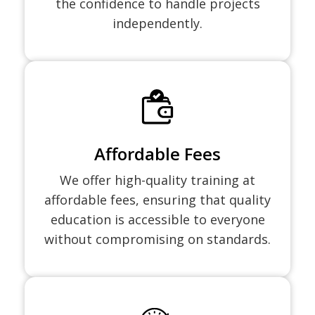
the confidence to handle projects
independently.
Affordable Fees
We offer high-quality training at
affordable fees, ensuring that quality
education is accessible to everyone
without compromising on standards.