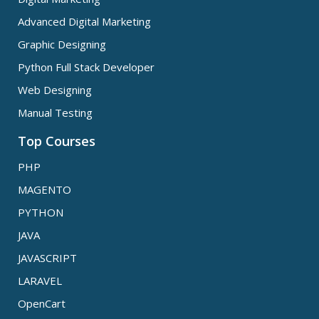
Advanced Digital Marketing
Graphic Designing
Python Full Stack Developer
Web Designing
Manual Testing
Top Courses
PHP
MAGENTO
PYTHON
JAVA
JAVASCRIPT
LARAVEL
OpenCart