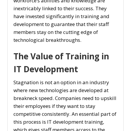
workforce’s abilities and knowledge are
inextricably linked to their success. They
have invested significantly in training and
development to guarantee that their staff
members stay on the cutting edge of
technological breakthroughs.
The Value of Training in
IT Development
Stagnation is not an option in an industry
where new technologies are developed at
breakneck speed. Companies need to upskill
their employees if they want to stay
competitive consistently. An essential part of
this process is IT development training,
which gives staff members access to the