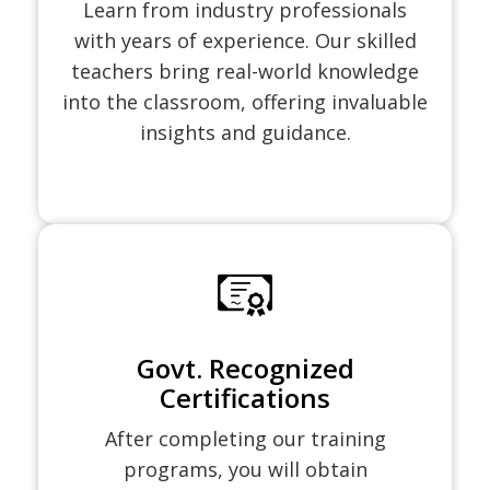
Learn from industry professionals
with years of experience. Our skilled
teachers bring real-world knowledge
into the classroom, offering invaluable
insights and guidance.
Govt. Recognized
Certifications
After completing our training
programs, you will obtain