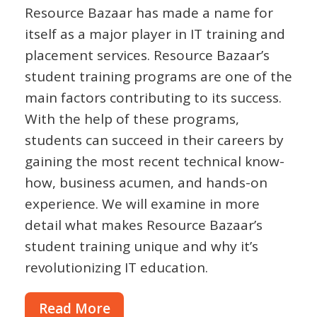
Resource Bazaar has made a name for
itself as a major player in IT training and
placement services. Resource Bazaar’s
student training programs are one of the
main factors contributing to its success.
With the help of these programs,
students can succeed in their careers by
gaining the most recent technical know-
how, business acumen, and hands-on
experience. We will examine in more
detail what makes Resource Bazaar’s
student training unique and why it’s
revolutionizing IT education.
Read More