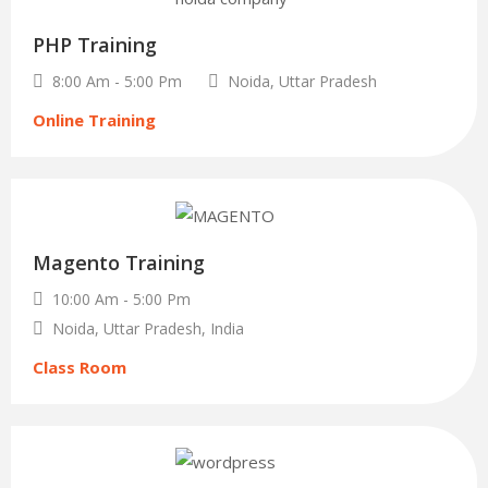
Oct
PHP Training
8:00 Am - 5:00 Pm
Noida, Uttar Pradesh
Online Training
29
Magento Training
Dec
10:00 Am - 5:00 Pm
Noida, Uttar Pradesh, India
Class Room