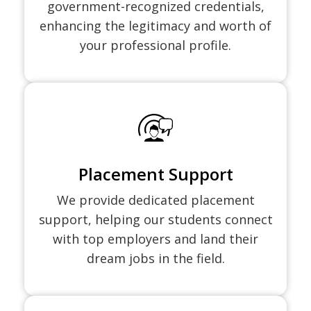
government-recognized credentials,
enhancing the legitimacy and worth of
your professional profile.
Placement Support
We provide dedicated placement
support, helping our students connect
with top employers and land their
dream jobs in the field.