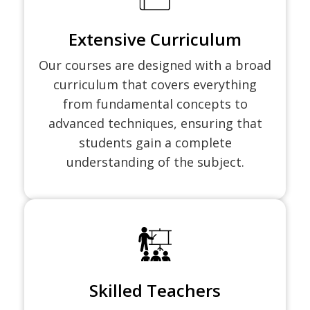
Extensive Curriculum
Our courses are designed with a broad
curriculum that covers everything
from fundamental concepts to
advanced techniques, ensuring that
students gain a complete
understanding of the subject.
Skilled Teachers