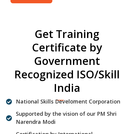
Get Training
Certificate by
Government
Recognized ISO/Skill
India
National Skills Develoment Corporation
Supported by the vision of our PM Shri
Narendra Modi
Certification by International