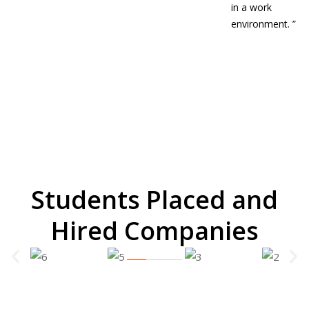
in a work
environment.
”
Students Placed and
Hired Companies