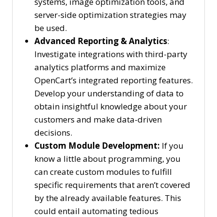
systems, image optimization tools, and
server-side optimization strategies may
be used.
Advanced Reporting & Analytics
:
Investigate integrations with third-party
analytics platforms and maximize
OpenCart’s integrated reporting features.
Develop your understanding of data to
obtain insightful knowledge about your
customers and make data-driven
decisions.
Custom Module Development:
If you
know a little about programming, you
can create custom modules to fulfill
specific requirements that aren’t covered
by the already available features. This
could entail automating tedious