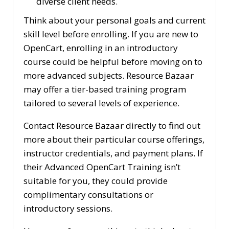
diverse client needs.
Think about your personal goals and current
skill level before enrolling. If you are new to
OpenCart, enrolling in an introductory
course could be helpful before moving on to
more advanced subjects. Resource Bazaar
may offer a tier-based training program
tailored to several levels of experience.
Contact Resource Bazaar directly to find out
more about their particular course offerings,
instructor credentials, and payment plans. If
their Advanced OpenCart Training isn’t
suitable for you, they could provide
complimentary consultations or
introductory sessions.