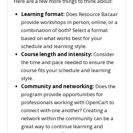
Here are a few more things to think about:
Learning format:
Does Resource Bazaar
provide workshops in person, online, or a
combination of both? Select a format
based on what works best for your
schedule and learning style.
Course length and intensity:
Consider
the time and pace needed to ensure the
course fits your schedule and learning
style.
Community and networking:
Does the
program provide opportunities for
professionals working with OpenCart to
connect with one another? Creating a
network within the community can be a
great way to continue learning and