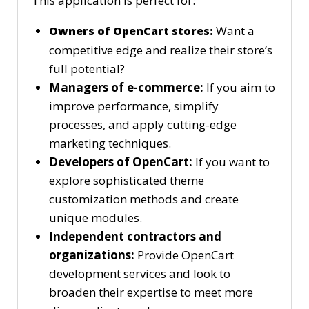
This application is perfect for:
Want a
Owners of OpenCart stores:
competitive edge and realize their store’s
full potential?
Managers of e-commerce:
If you aim to
improve performance, simplify
processes, and apply cutting-edge
marketing techniques.
Developers of OpenCart:
If you want to
explore sophisticated theme
customization methods and create
unique modules.
Independent contractors and
organizations:
Provide OpenCart
development services and look to
broaden their expertise to meet more