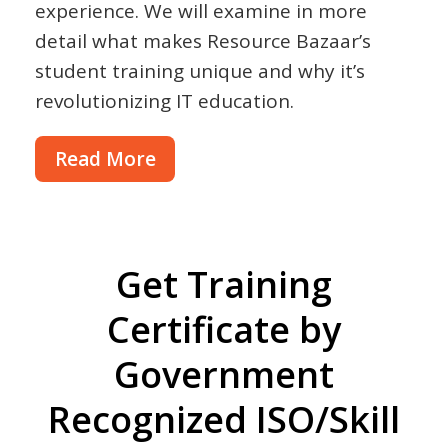
experience. We will examine in more
detail what makes Resource Bazaar’s
student training unique and why it’s
revolutionizing IT education.
Read More
Get Training
Certificate by
Government
Recognized ISO/Skill