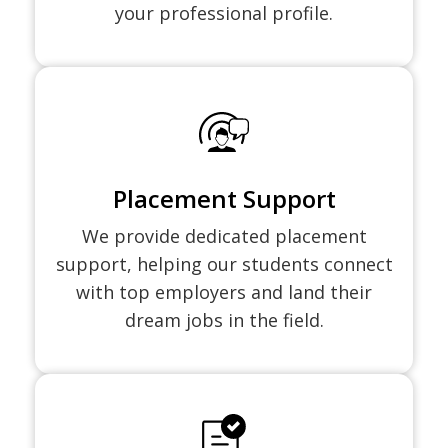
your professional profile.
Placement Support
We provide dedicated placement
support, helping our students connect
with top employers and land their
dream jobs in the field.