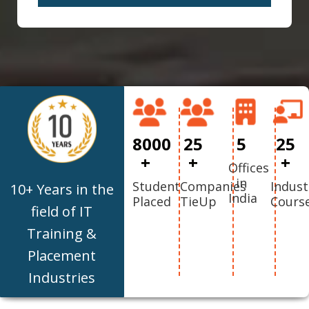
8000
25
5
25
+
+
+
Offices
in
Student
Companies
Indust
10+ Years in the
India
Placed
TieUp
Cours
field of IT
Training &
Placement
Industries