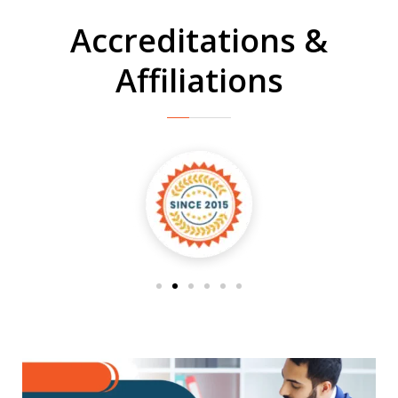
Accreditations &
Affiliations