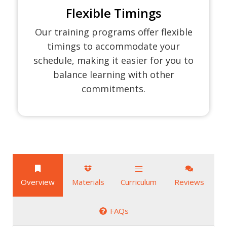
Flexible Timings
Our training programs offer flexible
timings to accommodate your
schedule, making it easier for you to
balance learning with other
commitments.
Overview
Materials
Curriculum
Reviews
FAQs