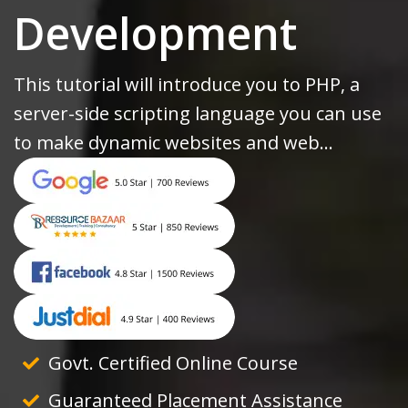
Development
This tutorial will introduce you to PHP, a
server-side scripting language you can use
to make dynamic websites and web...
Govt. Certified Online Course
Guaranteed Placement Assistance