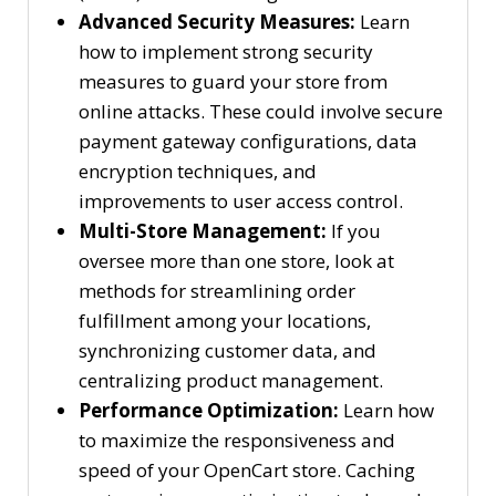
Advanced Security Measures:
Learn
how to implement strong security
measures to guard your store from
online attacks. These could involve secure
payment gateway configurations, data
encryption techniques, and
improvements to user access control.
Multi-Store Management:
If you
oversee more than one store, look at
methods for streamlining order
fulfillment among your locations,
synchronizing customer data, and
centralizing product management.
Performance Optimization:
Learn how
to maximize the responsiveness and
speed of your OpenCart store. Caching