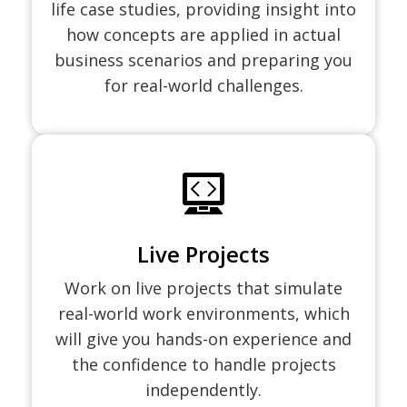
life case studies, providing insight into
how concepts are applied in actual
business scenarios and preparing you
for real-world challenges.
Live Projects
Work on live projects that simulate
real-world work environments, which
will give you hands-on experience and
the confidence to handle projects
independently.