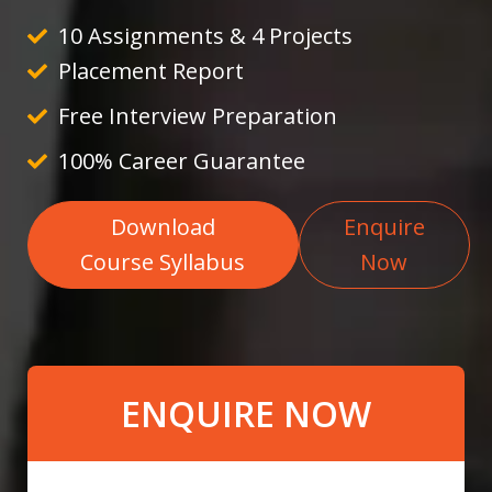
10 Assignments & 4 Projects
Placement Report
Free Interview Preparation
100% Career Guarantee
Download
Enquire
Course Syllabus
Now
ENQUIRE NOW