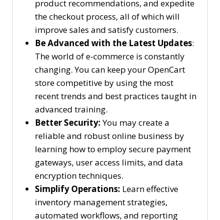
product recommendations, and expedite
the checkout process, all of which will
improve sales and satisfy customers.
Be Advanced with the Latest Updates
:
The world of e-commerce is constantly
changing. You can keep your OpenCart
store competitive by using the most
recent trends and best practices taught in
advanced training.
Better Security:
You may create a
reliable and robust online business by
learning how to employ secure payment
gateways, user access limits, and data
encryption techniques.
Simplify Operations:
Learn effective
inventory management strategies,
automated workflows, and reporting