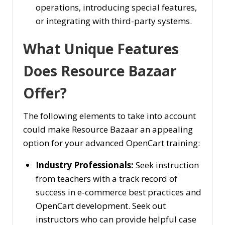
operations, introducing special features,
or integrating with third-party systems.
What Unique Features
Does Resource Bazaar
Offer?
The following elements to take into account
could make Resource Bazaar an appealing
option for your advanced OpenCart training:
Industry Professionals:
Seek instruction
from teachers with a track record of
success in e-commerce best practices and
OpenCart development. Seek out
instructors who can provide helpful case