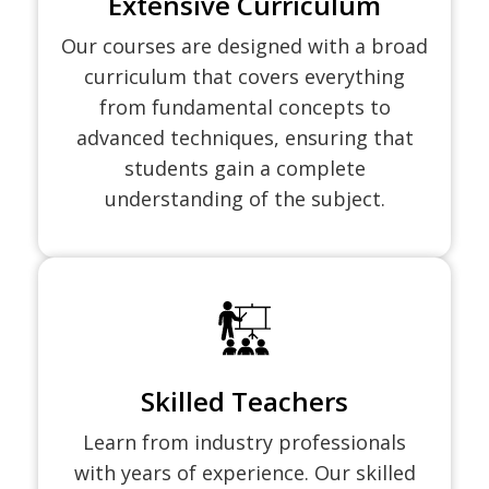
Extensive Curriculum
Our courses are designed with a broad
curriculum that covers everything
from fundamental concepts to
advanced techniques, ensuring that
students gain a complete
understanding of the subject.
Skilled Teachers
Learn from industry professionals
with years of experience. Our skilled