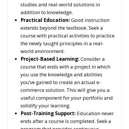
studies and real-world solutions in
addition to knowledge.
Practical Education:
Good instruction
extends beyond the textbook. Seek a
course with practical activities to practice
the newly taught principles in a real-
world environment.
Project-Based Learning:
Consider a
course that ends with a project in which
you use the knowledge and abilities
you’ve gained to create an actual e-
commerce solution. This will give you a
useful component for your portfolio and
solidify your learning.
Post-Training Support:
Education never
ends after a course is completed. Seek a
program that provides continuous