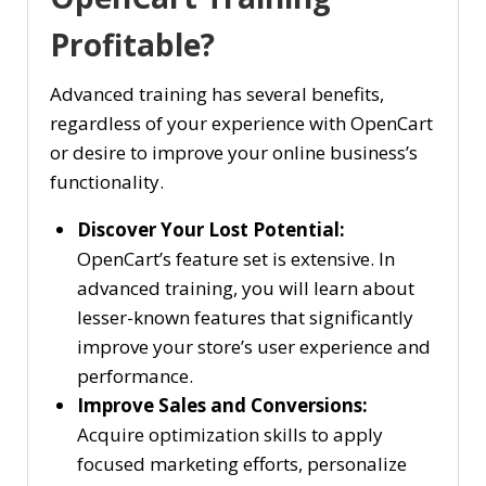
Profitable?
Advanced training has several benefits,
regardless of your experience with OpenCart
or desire to improve your online business’s
functionality.
Discover Your Lost Potential:
OpenCart’s feature set is extensive. In
advanced training, you will learn about
lesser-known features that significantly
improve your store’s user experience and
performance.
Improve Sales and Conversions:
Acquire optimization skills to apply
focused marketing efforts, personalize