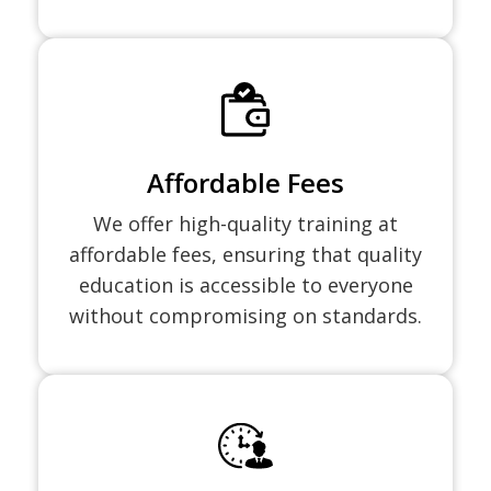
Affordable Fees
We offer high-quality training at
affordable fees, ensuring that quality
education is accessible to everyone
without compromising on standards.