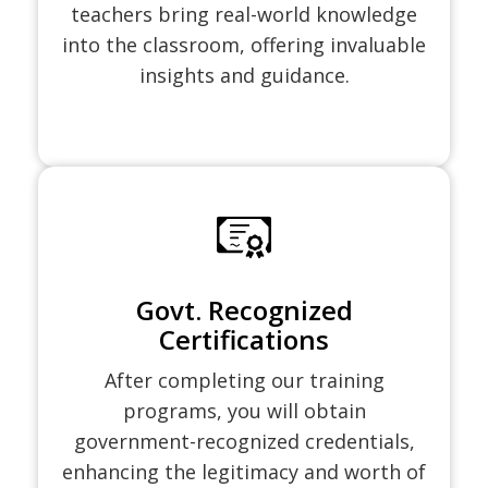
teachers bring real-world knowledge
into the classroom, offering invaluable
insights and guidance.
Govt. Recognized
Certifications
After completing our training
programs, you will obtain
government-recognized credentials,
enhancing the legitimacy and worth of