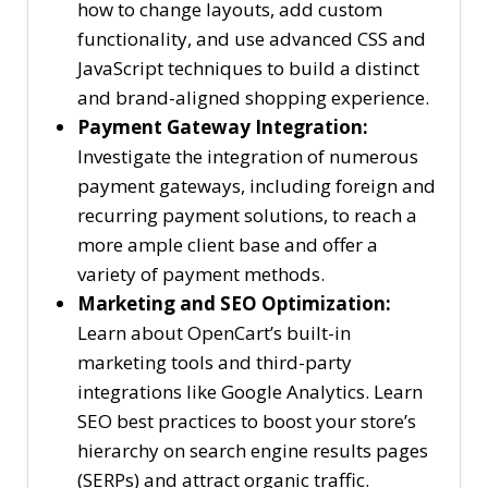
how to change layouts, add custom
functionality, and use advanced CSS and
JavaScript techniques to build a distinct
and brand-aligned shopping experience.
Payment Gateway Integration:
Investigate the integration of numerous
payment gateways, including foreign and
recurring payment solutions, to reach a
more ample client base and offer a
variety of payment methods.
Marketing and SEO Optimization:
Learn about OpenCart’s built-in
marketing tools and third-party
integrations like Google Analytics. Learn
SEO best practices to boost your store’s
hierarchy on search engine results pages
(SERPs) and attract organic traffic.