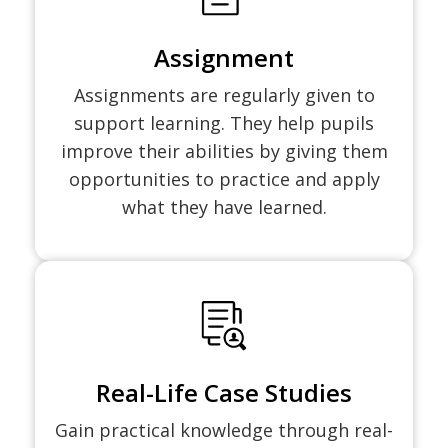
Assignment
Assignments are regularly given to
support learning. They help pupils
improve their abilities by giving them
opportunities to practice and apply
what they have learned.
Real-Life Case Studies
Gain practical knowledge through real-