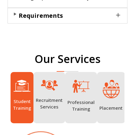
Requirements
Our Services
Recruitment
Student
Professional
Ov
Services
Placement
Training
Training
Tr