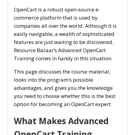
OpenCart is a robust open-source e-
commerce platform that is used by
companies all over the world. Although it is
easily navigable, a wealth of sophisticated
features are just waiting to be discovered.
Resource Bazaar’s Advanced OpenCart
Training comes in handy in this situation.
This page discusses the course material,
looks into the program’s possible
advantages, and gives you the knowledge
you need to choose whether this is the best
option for becoming an OpenCart expert.
What Makes Advanced
OpenCart Training