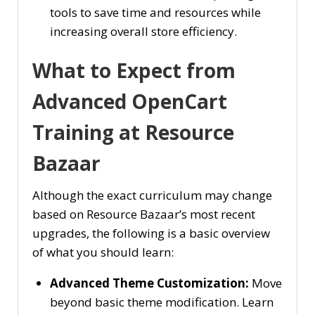
tools to save time and resources while
increasing overall store efficiency.
What to Expect from
Advanced OpenCart
Training at Resource
Bazaar
Although the exact curriculum may change
based on Resource Bazaar’s most recent
upgrades, the following is a basic overview
of what you should learn:
Advanced Theme Customization:
Move
beyond basic theme modification. Learn