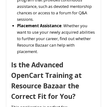
assistance, such as devoted mentorship
chances or access to a forum for Q&A
sessions.
Placement Assistance
: Whether you
want to use your newly acquired abilities
to further your career, find out whether
Resource Bazaar can help with
placement.
Is the Advanced
OpenCart Training at
Resource Bazaar the
Correct Fit for You?