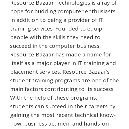
Resource Bazaar Technologies is a ray of
hope for budding computer enthusiasts
in addition to being a provider of IT
training services. Founded to equip
people with the skills they need to
succeed in the computer business,
Resource Bazaar has made a name for
itself as a major player in IT training and
placement services. Resource Bazaar’s
student training programs are one of the
main factors contributing to its success.
With the help of these programs,
students can succeed in their careers by
gaining the most recent technical know-
how, business acumen, and hands-on