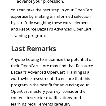
advance your profession.
You can take the next step in your OpenCart
expertise by making an informed selection
by carefully weighing these extra elements
and Resource Bazaar’s Advanced OpenCart
Training program.
Last Remarks
Anyone hoping to maximize the potential of
their OpenCart store may find that Resource
Bazaar’s Advanced OpenCart Training is a
worthwhile investment. To ensure that this
program is the best fit for advancing your
OpenCart mastery journey, consider the
content, instructor qualifications, and
learning requirements carefully.