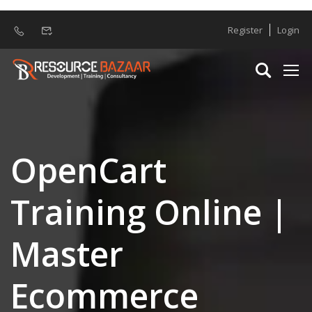
Register
Login
OpenCart
Training Online |
Master
Ecommerce