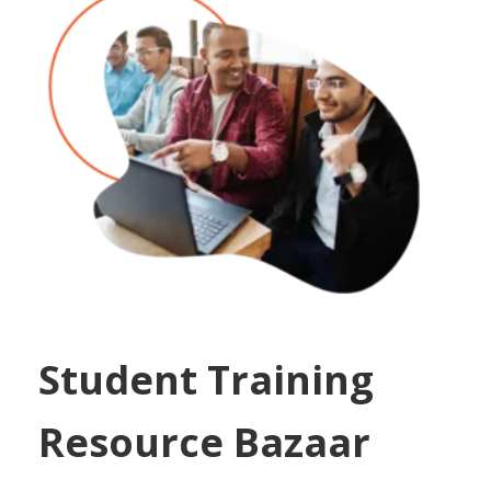
Student Training
Resource Bazaar