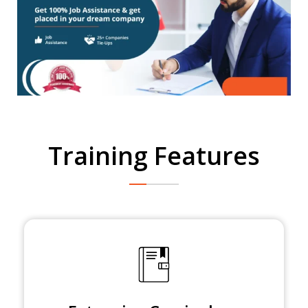
Training Features