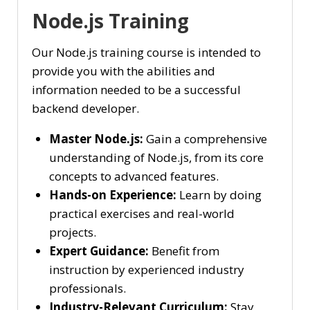
Node.js Training
Our Node.js training course is intended to
provide you with the abilities and
information needed to be a successful
backend developer.
Master Node.js:
Gain a comprehensive
understanding of Node.js, from its core
concepts to advanced features.
Hands-on Experience:
Learn by doing
practical exercises and real-world
projects.
Expert Guidance:
Benefit from
instruction by experienced industry
professionals.
Industry-Relevant Curriculum:
Stay