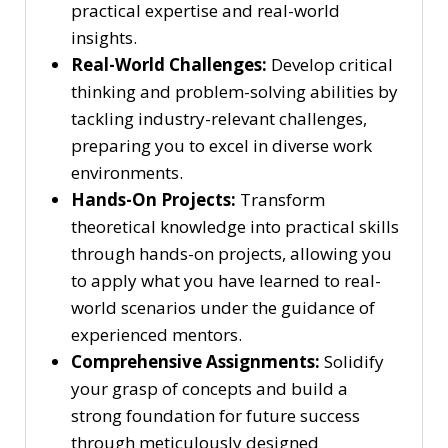
practical expertise and real-world
insights.
Real-World Challenges:
Develop critical
thinking and problem-solving abilities by
tackling industry-relevant challenges,
preparing you to excel in diverse work
environments.
Hands-On Projects:
Transform
theoretical knowledge into practical skills
through hands-on projects, allowing you
to apply what you have learned to real-
world scenarios under the guidance of
experienced mentors.
Comprehensive Assignments:
Solidify
your grasp of concepts and build a
strong foundation for future success
through meticulously designed