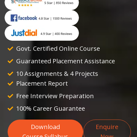
Govt. Certified Online Course
Guaranteed Placement Assistance
10 Assignments & 4 Projects
Placement Report
Free Interview Preparation
100% Career Guarantee
Download
Enquire
Course Syllabus
Now