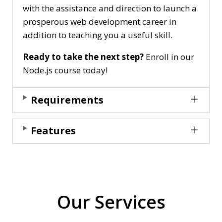
with the assistance and direction to launch a
prosperous web development career in
addition to teaching you a useful skill.
Ready to take the next step?
Enroll in our
Node.js course today!
Requirements
Features
Our Services