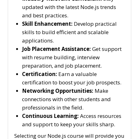
updated with the latest Node.js trends
and best practices.
Skill Enhancement:
Develop practical
skills to build efficient and scalable
applications.
Job Placement Assistance:
Get support
with resume building, interview
preparation, and job placement.
Certification:
Earn a valuable
certification to boost your job prospects.
Networking Opportunities:
Make
connections with other students and
professionals in the field.
Continuous Learning:
Access resources
and support to keep your skills sharp.
Selecting our Node.js course will provide you