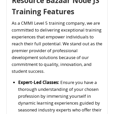
Resource Bazaar Node JS
Training Features
As a CMMI Level 5 training company, we are
committed to delivering exceptional training
experiences that empower individuals to
reach their full potential. We stand out as the
premier provider of professional
development solutions because of our
commitment to quality, innovation, and
student success.
Expert-Led Classes:
Ensure you have a
thorough understanding of your chosen
profession by immersing yourself in
dynamic learning experiences guided by
seasoned industry experts who offer their