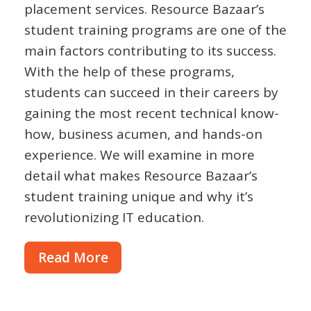
placement services. Resource Bazaar’s
student training programs are one of the
main factors contributing to its success.
With the help of these programs,
students can succeed in their careers by
gaining the most recent technical know-
how, business acumen, and hands-on
experience. We will examine in more
detail what makes Resource Bazaar’s
student training unique and why it’s
revolutionizing IT education.
Read More