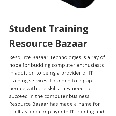
Student Training
Resource Bazaar
Resource Bazaar Technologies is a ray of
hope for budding computer enthusiasts
in addition to being a provider of IT
training services. Founded to equip
people with the skills they need to
succeed in the computer business,
Resource Bazaar has made a name for
itself as a major player in IT training and