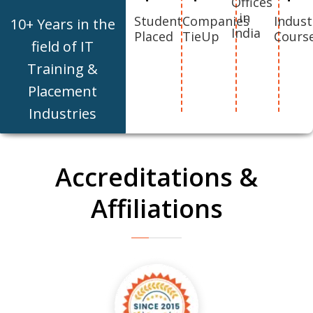
Offices
in
Student
Companies
Indust
10+ Years in the
India
Placed
TieUp
Cours
field of IT
Training &
Placement
Industries
Accreditations &
Affiliations