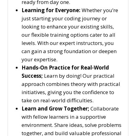
ready from day one.
Learning for Everyone:
Whether you’re
just starting your coding journey or
looking to enhance your existing skills,
our flexible training options cater to all
levels. With our expert instructors, you
can gain a strong foundation or deepen
your expertise.
Hands-On Practice for Real-World
Success;
Learn by doing! Our practical
approach combines theory with practical
initiatives, giving you the confidence to
take on real-world difficulties.
Learn and Grow Together;
Collaborate
with fellow learners in a supportive
environment. Share ideas, solve problems
together, and build valuable professional