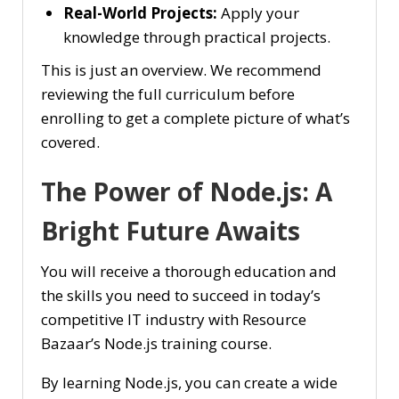
Real-World Projects:
Apply your
knowledge through practical projects.
This is just an overview. We recommend
reviewing the full curriculum before
enrolling to get a complete picture of what’s
covered.
The Power of Node.js: A
Bright Future Awaits
You will receive a thorough education and
the skills you need to succeed in today’s
competitive IT industry with Resource
Bazaar’s Node.js training course.
By learning Node.js, you can create a wide