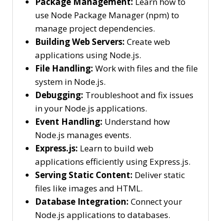
Package Management:
Learn how to
use Node Package Manager (npm) to
manage project dependencies.
Building Web Servers:
Create web
applications using Node.js.
File Handling:
Work with files and the file
system in Node.js.
Debugging:
Troubleshoot and fix issues
in your Node.js applications.
Event Handling:
Understand how
Node.js manages events.
Express.js:
Learn to build web
applications efficiently using Express.js.
Serving Static Content:
Deliver static
files like images and HTML.
Database Integration:
Connect your
Node.js applications to databases.