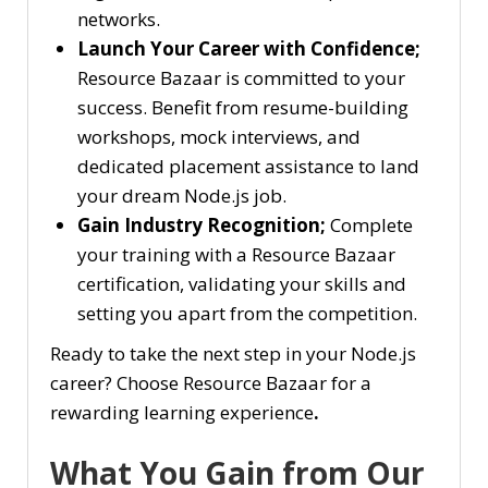
networks.
Launch Your Career with Confidence;
Resource Bazaar is committed to your
success. Benefit from resume-building
workshops, mock interviews, and
dedicated placement assistance to land
your dream Node.js job.
Gain Industry Recognition;
Complete
your training with a Resource Bazaar
certification, validating your skills and
setting you apart from the competition.
Ready to take the next step in your Node.js
career? Choose Resource Bazaar for a
rewarding learning experience
.
What You Gain from Our