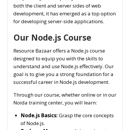
both the client and server sides of web
development, it has emerged as a top option
for developing server-side applications.
Our Node.js Course
Resource Bazaar offers a Node.js course
designed to equip you with the skills to
understand and use Node.js effectively. Our
goal is to give you a strong foundation for a
successful career in Node.js development.
Through our course, whether online or in our
Noida training center, you will learn:
Node.js Basics:
Grasp the core concepts
of Node.js.