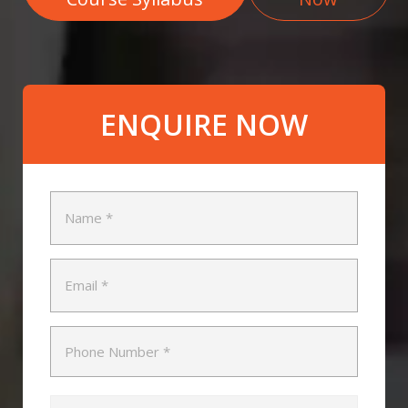
ENQUIRE NOW