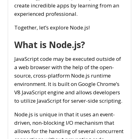
create incredible apps by learning from an
experienced professional.
Together, let’s explore Node.js!
What is Node.js?
JavaScript code may be executed outside of
a web browser with the help of the open-
source, cross-platform Node.js runtime
environment. It is built on Google Chrome’s
V8 JavaScript engine and allows developers
to utilize JavaScript for server-side scripting.
Node.js is unique in that it uses an event-
driven, non-blocking I/O mechanism that
allows for the handling of several concurrent