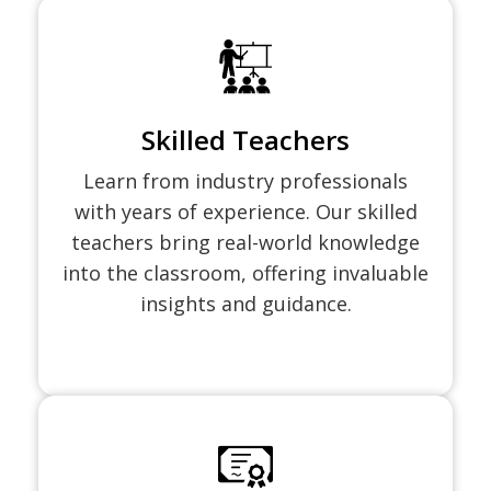
Skilled Teachers
Learn from industry professionals
with years of experience. Our skilled
teachers bring real-world knowledge
into the classroom, offering invaluable
insights and guidance.