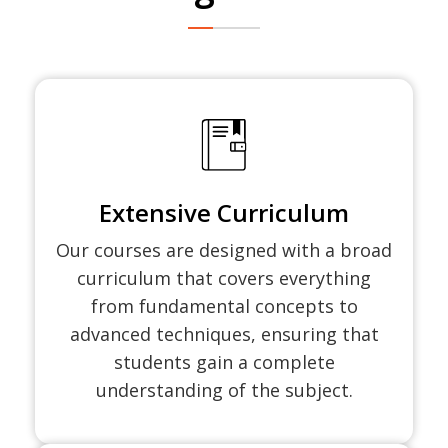
Extensive Curriculum
Our courses are designed with a broad
curriculum that covers everything
from fundamental concepts to
advanced techniques, ensuring that
students gain a complete
understanding of the subject.