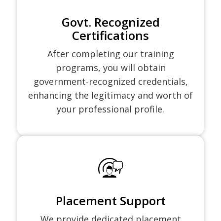
Govt. Recognized
Certifications
After completing our training
programs, you will obtain
government-recognized credentials,
enhancing the legitimacy and worth of
your professional profile.
Placement Support
We provide dedicated placement