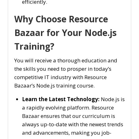
efficiently.
Why Choose Resource
Bazaar for Your Node.js
Training?
You will receive a thorough education and
the skills you need to prosper in today’s
competitive IT industry with Resource
Bazaar’s Node.js training course.
Learn the Latest Technology:
Node.js is
a rapidly evolving platform. Resource
Bazaar ensures that our curriculum is
always up-to-date with the newest trends
and advancements, making you job-