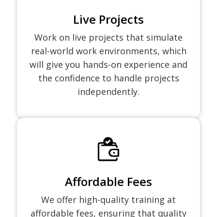
Live Projects
Work on live projects that simulate
real-world work environments, which
will give you hands-on experience and
the confidence to handle projects
independently.
Affordable Fees
We offer high-quality training at
affordable fees, ensuring that quality