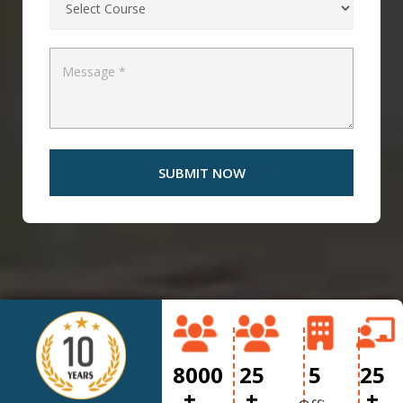
8000
25
5
25
+
+
+