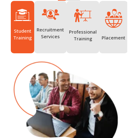
Recruitment
Student
Professional
Ov
Services
Placement
Training
Training
Tr