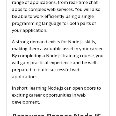
range of applications, from real-time chat
apps to complex web services. You will also
be able to work efficiently using a single
programming language for both parts of
your application.
A strong demand exists for Node.js skills,
making them a valuable asset in your career.
By completing a Node.js training course, you
will gain practical experience and be well-
prepared to build successful web
applications.
In short, learning Node.js can open doors to
exciting career opportunities in web
development.