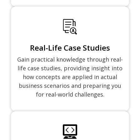
Real-Life Case Studies
Gain practical knowledge through real-
life case studies, providing insight into
how concepts are applied in actual
business scenarios and preparing you
for real-world challenges.