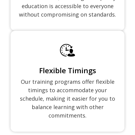
education is accessible to everyone
without compromising on standards.
Flexible Timings
Our training programs offer flexible
timings to accommodate your
schedule, making it easier for you to
balance learning with other
commitments.