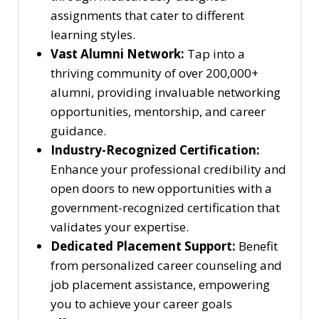
assignments that cater to different
learning styles.
Vast Alumni Network:
Tap into a
thriving community of over 200,000+
alumni, providing invaluable networking
opportunities, mentorship, and career
guidance.
Industry-Recognized Certification:
Enhance your professional credibility and
open doors to new opportunities with a
government-recognized certification that
validates your expertise.
Dedicated Placement Support:
Benefit
from personalized career counseling and
job placement assistance, empowering
you to achieve your career goals