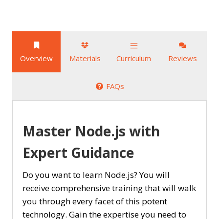
Overview
Materials
Curriculum
Reviews
FAQs
Master Node.js with
Expert Guidance
Do you want to learn Node.js? You will
receive comprehensive training that will walk
you through every facet of this potent
technology. Gain the expertise you need to