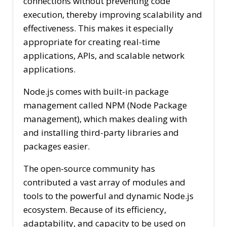
connections without preventing code
execution, thereby improving scalability and
effectiveness. This makes it especially
appropriate for creating real-time
applications, APIs, and scalable network
applications.
Node.js comes with built-in package
management called NPM (Node Package
management), which makes dealing with
and installing third-party libraries and
packages easier.
The open-source community has
contributed a vast array of modules and
tools to the powerful and dynamic Node.js
ecosystem. Because of its efficiency,
adaptability, and capacity to be used on