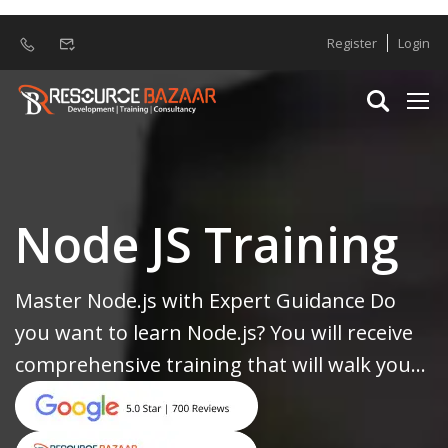
Register
Login
Node JS Training
Master Node.js with Expert Guidance Do
you want to learn Node.js? You will receive
comprehensive training that will walk you...