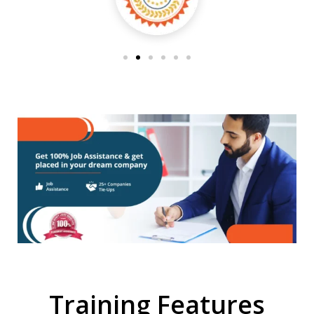
Training Features