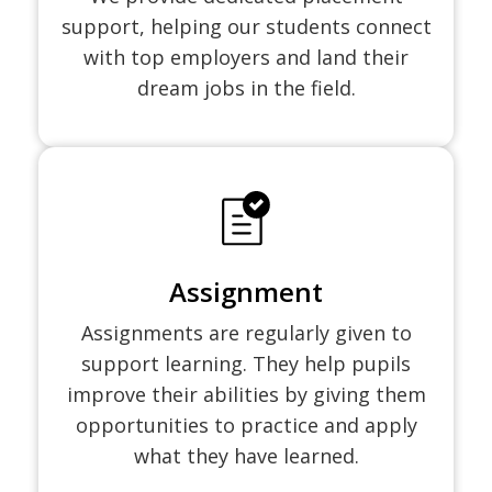
support, helping our students connect
with top employers and land their
dream jobs in the field.
Assignment
Assignments are regularly given to
support learning. They help pupils
improve their abilities by giving them
opportunities to practice and apply
what they have learned.