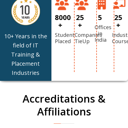
8000
25
5
25
+
+
+
Offices
in
Student
Companies
Indust
10+ Years in the
India
Placed
TieUp
Cours
field of IT
Training &
Placement
Industries
Accreditations &
Affiliations