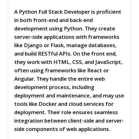
A Python Full Stack Developer is proficient
in both front-end and back-end
development using Python. They create
server-side applications with frameworks
like Django or Flask, manage databases,
and build RESTful APIs. On the front end,
they work with HTML, CSS, and JavaScript,
often using frameworks like React or
Angular. They handle the entire web
development process, including
deployment and maintenance, and may use
tools like Docker and cloud services for
deployment. Their role ensures seamless
integration between client-side and server-
side components of web applications.