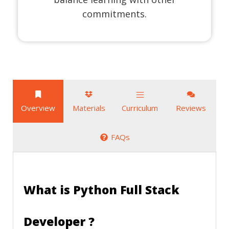
commitments.
Overview
Materials
Curriculum
Reviews
FAQs
What is Python Full Stack
Developer ?