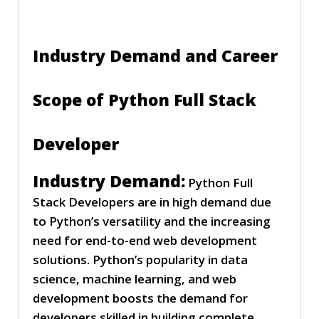
Industry Demand and Career
Scope of Python Full Stack
Developer
Industry Demand:
Python Full
Stack Developers are in high demand due
to Python’s versatility and the increasing
need for end-to-end web development
solutions. Python’s popularity in data
science, machine learning, and web
development boosts the demand for
developers skilled in building complete