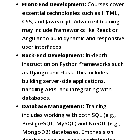
Courses cover
Front-End Development:
essential technologies such as HTML,
CSS, and JavaScript. Advanced training
may include frameworks like React or
Angular to build dynamic and responsive
user interfaces.
In-depth
Back-End Development:
instruction on Python frameworks such
as Django and Flask. This includes
building server-side applications,
handling APIs, and integrating with
databases.
Training
Database Management:
includes working with both SQL (e.g.,
PostgreSQL, MySQL) and NoSQL (e.g.,
MongoDB) databases. Emphasis on