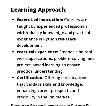
Learning Approach:
Courses are
Expert-Led Instruction:
taught by experienced professionals
with industry knowledge and practical
experience in Python full-stack
development.
Emphasis on real-
Practical Experience:
world applications, problem-solving, and
project-based learning to ensure
practical understanding.
Offering certifications
Certification:
that validate skills and knowledge,
enhancing career prospects and
credibility in the job market.
Resource Bazaar’s expertise in Python Full