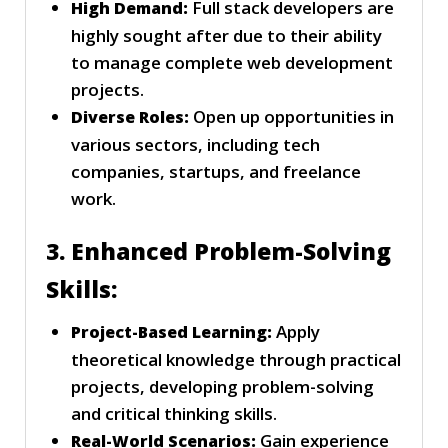
Full stack developers are
High Demand:
highly sought after due to their ability
to manage complete web development
projects.
Open up opportunities in
Diverse Roles:
various sectors, including tech
companies, startups, and freelance
work.
3. Enhanced Problem-Solving
Skills:
Apply
Project-Based Learning:
theoretical knowledge through practical
projects, developing problem-solving
and critical thinking skills.
Gain experience
Real-World Scenarios: