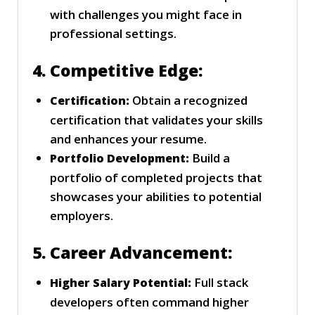
with challenges you might face in
professional settings.
4. Competitive Edge:
Obtain a recognized
Certification:
certification that validates your skills
and enhances your resume.
Build a
Portfolio Development:
portfolio of completed projects that
showcases your abilities to potential
employers.
5. Career Advancement:
Full stack
Higher Salary Potential:
developers often command higher