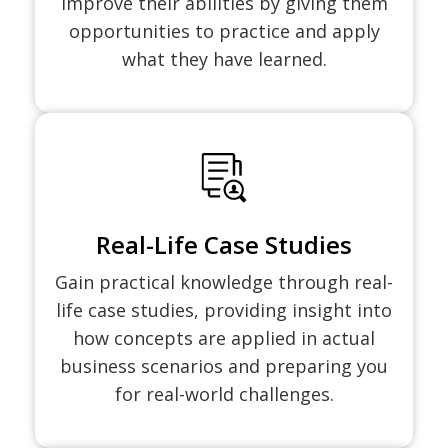
improve their abilities by giving them
opportunities to practice and apply
what they have learned.
Real-Life Case Studies
Gain practical knowledge through real-
life case studies, providing insight into
how concepts are applied in actual
business scenarios and preparing you
for real-world challenges.