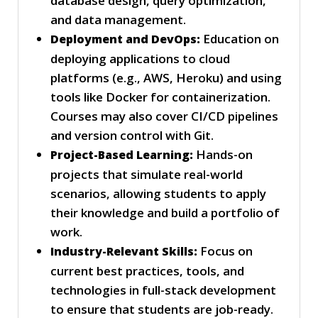
database design, query optimization,
and data management.
Education on
Deployment and DevOps:
deploying applications to cloud
platforms (e.g., AWS, Heroku) and using
tools like Docker for containerization.
Courses may also cover CI/CD pipelines
and version control with Git.
Hands-on
Project-Based Learning:
projects that simulate real-world
scenarios, allowing students to apply
their knowledge and build a portfolio of
work.
Focus on
Industry-Relevant Skills:
current best practices, tools, and
technologies in full-stack development
to ensure that students are job-ready.