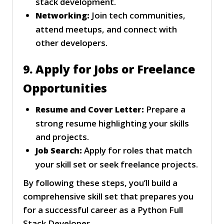
stack development.
Join tech communities,
Networking:
attend meetups, and connect with
other developers.
9. Apply for Jobs or Freelance
Opportunities
Prepare a
Resume and Cover Letter:
strong resume highlighting your skills
and projects.
Apply for roles that match
Job Search:
your skill set or seek freelance projects.
By following these steps, you’ll build a
comprehensive skill set that prepares you
for a successful career as a Python Full
Stack Developer.