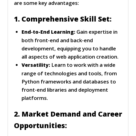
are some key advantages:
1. Comprehensive Skill Set:
Gain expertise in
End-to-End Learning:
both front-end and back-end
development, equipping you to handle
all aspects of web application creation.
Learn to work with a wide
Versatility:
range of technologies and tools, from
Python frameworks and databases to
front-end libraries and deployment
platforms.
2. Market Demand and Career
Opportunities: