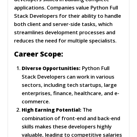
applications. Companies value Python Full
Stack Developers for their ability to handle
both client and server-side tasks, which
streamlines development processes and
reduces the need for multiple specialists.
Career Scope:
Python Full
Diverse Opportunities:
Stack Developers can work in various
sectors, including tech startups, large
enterprises, finance, healthcare, and e-
commerce.
The
High Earning Potential:
combination of front-end and back-end
skills makes these developers highly
valuable, leading to competitive salaries