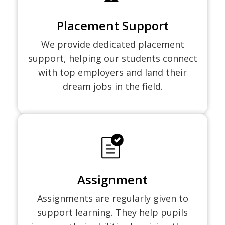
Placement Support
We provide dedicated placement
support, helping our students connect
with top employers and land their
dream jobs in the field.
Assignment
Assignments are regularly given to
support learning. They help pupils