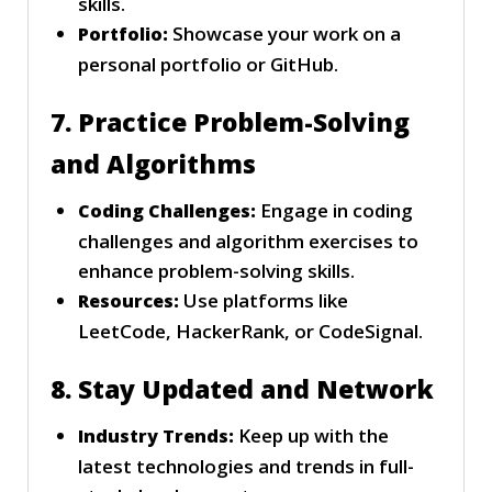
skills.
Showcase your work on a
Portfolio:
personal portfolio or GitHub.
7. Practice Problem-Solving
and Algorithms
Engage in coding
Coding Challenges:
challenges and algorithm exercises to
enhance problem-solving skills.
Use platforms like
Resources:
LeetCode, HackerRank, or CodeSignal.
8. Stay Updated and Network
Keep up with the
Industry Trends:
latest technologies and trends in full-