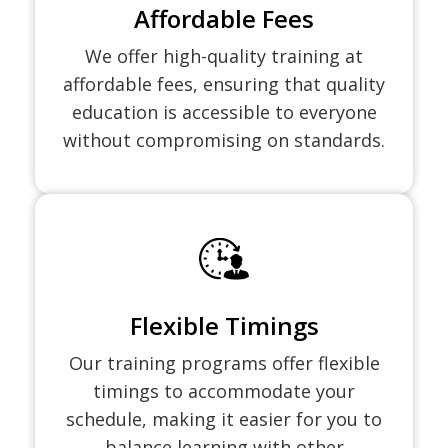
Affordable Fees
We offer high-quality training at
affordable fees, ensuring that quality
education is accessible to everyone
without compromising on standards.
Flexible Timings
Our training programs offer flexible
timings to accommodate your
schedule, making it easier for you to
balance learning with other