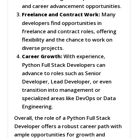
and career advancement opportunities.
Many
Freelance and Contract Work:
developers find opportunities in
freelance and contract roles, offering
flexibility and the chance to work on
diverse projects.
With experience,
Career Growth:
Python Full Stack Developers can
advance to roles such as Senior
Developer, Lead Developer, or even
transition into management or
specialized areas like DevOps or Data
Engineering.
Overall, the role of a Python Full Stack
Developer offers a robust career path with
ample opportunities for growth and