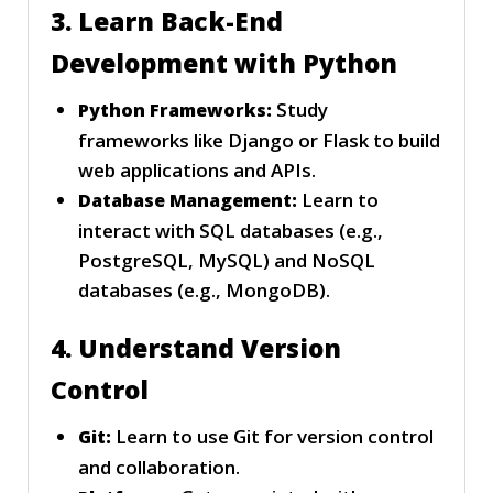
3. Learn Back-End
Development with Python
Study
Python Frameworks:
frameworks like Django or Flask to build
web applications and APIs.
Learn to
Database Management:
interact with SQL databases (e.g.,
PostgreSQL, MySQL) and NoSQL
databases (e.g., MongoDB).
4. Understand Version
Control
Learn to use Git for version control
Git:
and collaboration.