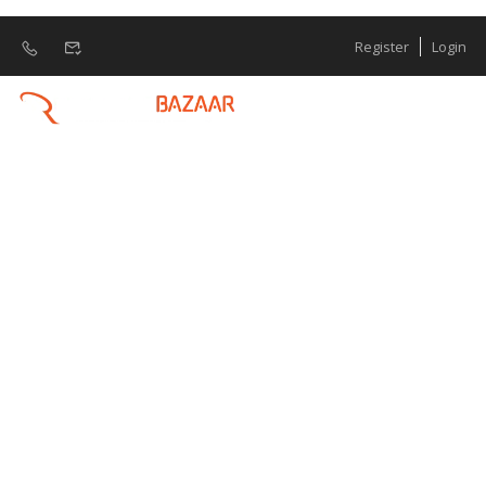
Register
Login
Python Full Stack
Developer
What is Python Full Stack Developer ? A
Python Full Stack Developer is proficient in
both front-end and back-end