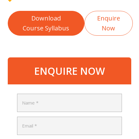
Download
Enquire
Course Syllabus
Now
ENQUIRE NOW