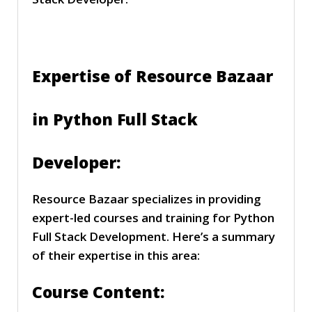
Expertise of Resource Bazaar
in Python Full Stack
Developer:
Resource Bazaar specializes in providing
expert-led courses and training for Python
Full Stack Development. Here’s a summary
of their expertise in this area:
Course Content: