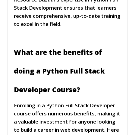
Stack Development ensures that learners
receive comprehensive, up-to-date training
to excel in the field.
What are the benefits of
doing a Python Full Stack
Developer Course?
Enrolling in a Python Full Stack Developer
course offers numerous benefits, making it
a valuable investment for anyone looking
to build a career in web development. Here