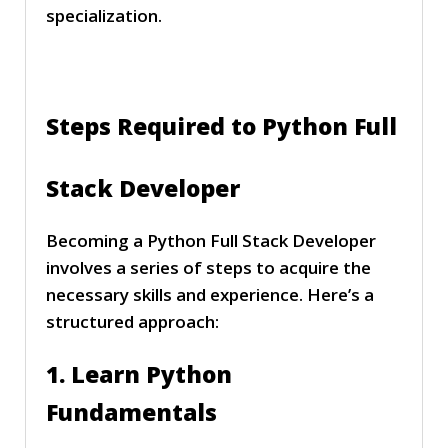
specialization.
Steps Required to Python Full
Stack Developer
Becoming a Python Full Stack Developer
involves a series of steps to acquire the
necessary skills and experience. Here’s a
structured approach:
1. Learn Python
Fundamentals