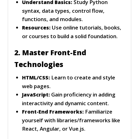
Study Python
Understand Basics:
syntax, data types, control flow,
functions, and modules.
Use online tutorials, books,
Resources:
or courses to build a solid foundation.
2. Master Front-End
Technologies
Learn to create and style
HTML/CSS:
web pages.
Gain proficiency in adding
JavaScript:
interactivity and dynamic content.
Familiarize
Front-End Frameworks:
yourself with libraries/frameworks like
React, Angular, or Vue.js.