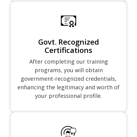
Govt. Recognized
Certifications
After completing our training
programs, you will obtain
government-recognized credentials,
enhancing the legitimacy and worth of
your professional profile.