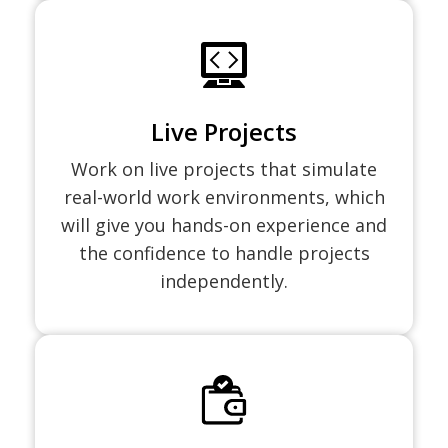
Live Projects
Work on live projects that simulate
real-world work environments, which
will give you hands-on experience and
the confidence to handle projects
independently.