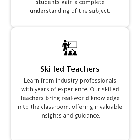
students gain a complete
understanding of the subject.
Skilled Teachers
Learn from industry professionals
with years of experience. Our skilled
teachers bring real-world knowledge
into the classroom, offering invaluable
insights and guidance.