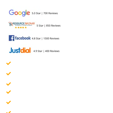
development...
Govt. Certified Online Course
Guaranteed Placement Assistance
10 Assignments & 4 Projects
Placement Report
Free Interview Preparation
100% Career Guarantee