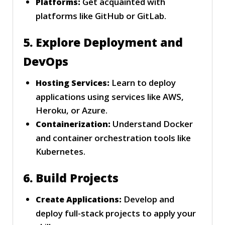
Get acquainted with
Platforms:
platforms like GitHub or GitLab.
5. Explore Deployment and
DevOps
Learn to deploy
Hosting Services:
applications using services like AWS,
Heroku, or Azure.
Understand Docker
Containerization:
and container orchestration tools like
Kubernetes.
6. Build Projects
Develop and
Create Applications:
deploy full-stack projects to apply your