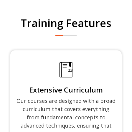
Training Features
Extensive Curriculum
Our courses are designed with a broad
curriculum that covers everything
from fundamental concepts to
advanced techniques, ensuring that